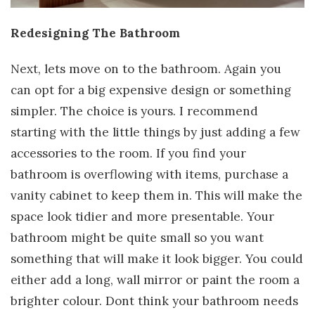
Redesigning The Bathroom
Next, lets move on to the bathroom. Again you
can opt for a big expensive design or something
simpler. The choice is yours. I recommend
starting with the little things by just adding a few
accessories to the room. If you find your
bathroom is overflowing with items, purchase a
vanity cabinet to keep them in. This will make the
space look tidier and more presentable. Your
bathroom might be quite small so you want
something that will make it look bigger. You could
either add a long, wall mirror or paint the room a
brighter colour. Dont think your bathroom needs