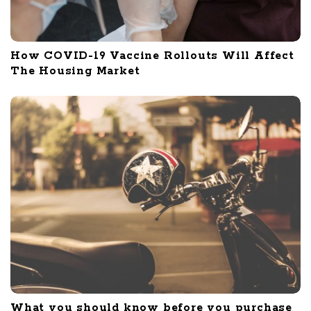
How COVID-19 Vaccine Rollouts Will Affect
The Housing Market
What you should know before you purchase