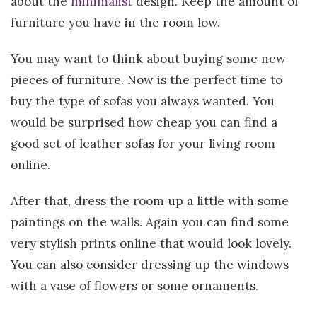
about the
minimalist
design. Keep the amount of
furniture you have in the room low.
You may want to think about buying some new
pieces of furniture. Now is the perfect time to
buy the type of sofas you always wanted. You
would be surprised how cheap you can find a
good set of leather sofas for your living room
online.
After that, dress the room up a little with some
paintings on the walls. Again you can find some
very stylish prints online that would look lovely.
You can also consider dressing up the windows
with a vase of flowers or some ornaments.