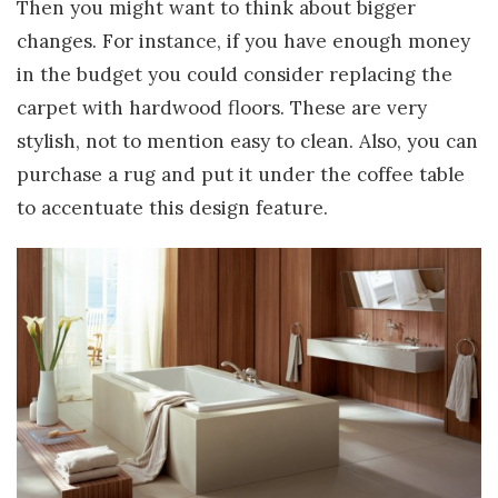
Then you might want to think about bigger
changes. For instance, if you have enough money
in the budget you could consider replacing the
carpet with hardwood floors. These are very
stylish, not to mention easy to clean. Also, you can
purchase a rug and put it under the coffee table
to accentuate this design feature.