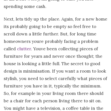
spending some cash.
Next, lets tidy up the place. Again, for a new home
its probably going to be empty so feel free to
scroll down a little further. But, for long time
homeowners youre probably facing a problem
called
clutter
. Youve been collecting pieces of
furniture for years and never once thought; the
house is looking a little full. The secret to good
design is minimisation. If you want a room to look
stylish, you need to select carefully what pieces of
furniture you have in it, typically the minimum.
So, for example in your living room there should
be a chair for each person living there to sit on.
You might have a television, a coffee table in the