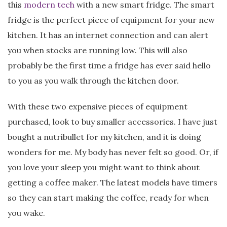
this
modern tech
with a new smart fridge. The smart
fridge is the perfect piece of equipment for your new
kitchen. It has an internet connection and can alert
you when stocks are running low. This will also
probably be the first time a fridge has ever said hello
to you as you walk through the kitchen door.
With these two expensive pieces of equipment
purchased, look to buy smaller accessories. I have just
bought a nutribullet for my kitchen, and it is doing
wonders for me. My body has never felt so good. Or, if
you love your sleep you might want to think about
getting a coffee maker. The latest models have timers
so they can start making the coffee, ready for when
you wake.