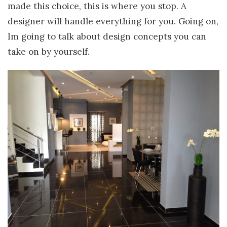
made this choice, this is where you stop. A
designer will handle everything for you. Going on,
Im going to talk about design concepts you can
take on by yourself.