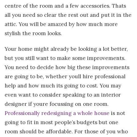
centre of the room and a few accessories. Thats
all you need so clear the rest out and put it in the
attic. You will be amazed by how much more
stylish the room looks.
Your home might already be looking a lot better,
but you still want to make some improvements.
You need to decide how big these improvements
are going to be, whether youll hire professional
help and how much its going to cost. You may
even want to consider speaking to an interior
designer if youre focussing on one room.
Professionally redesigning a whole house
is not
going to fit in most people’s budgets but one
room should be affordable. For those of you who