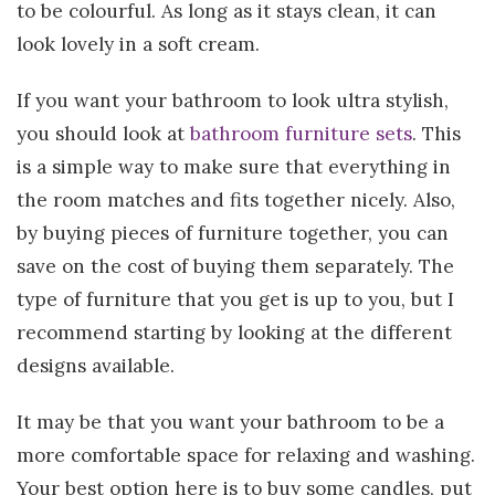
to be colourful. As long as it stays clean, it can
look lovely in a soft cream.
If you want your bathroom to look ultra stylish,
you should look at
bathroom furniture sets
. This
is a simple way to make sure that everything in
the room matches and fits together nicely. Also,
by buying pieces of furniture together, you can
save on the cost of buying them separately. The
type of furniture that you get is up to you, but I
recommend starting by looking at the different
designs available.
It may be that you want your bathroom to be a
more comfortable space for relaxing and washing.
Your best option here is to buy some candles, put