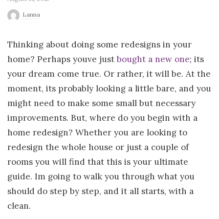
r
Lanna
l
Thinking about doing some redesigns in your
home? Perhaps youve just
bought a new one
; its
d
your dream come true. Or rather, it will be. At the
moment, its probably looking a little bare, and you
might need to make some small but necessary
improvements. But, where do you begin with a
home redesign? Whether you are looking to
redesign the whole house or just a couple of
rooms you will find that this is your ultimate
guide. Im going to walk you through what you
should do step by step, and it all starts, with a
clean.