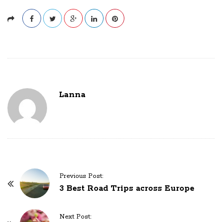
Lanna
P
Previous Post:
o
3 Best Road Trips across Europe
s
t
Next Post: