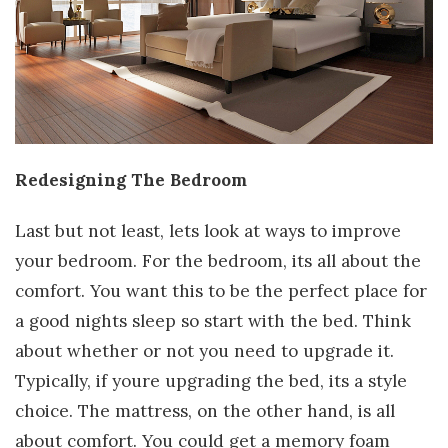
Redesigning The Bedroom
Last but not least, lets look at ways to improve
your bedroom. For the bedroom, its all about the
comfort. You want this to be the perfect place for
a good nights sleep so start with the bed. Think
about whether or not you need to upgrade it.
Typically, if youre upgrading the bed, its a style
choice. The mattress, on the other hand, is all
about comfort. You could get a memory foam