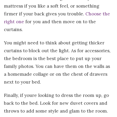
mattress if you like a soft feel, or something
firmer if your back gives you trouble.
Choose the
right one
for you and then move on to the
curtains.
You might need to think about getting thicker
curtains to block out the light. As for accessories,
the bedroom is the best place to put up your
family photos. You can have them on the walls as
a homemade collage or on the chest of drawers
next to your bed.
Finally, if youre looking to dress the room up, go
back to the bed. Look for new duvet covers and
throws to add some style and glam to the room.