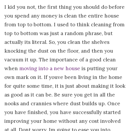
I kid you not, the first thing you should do before
you spend any money is clean the entire house
from top to bottom. I used to think cleaning from
top to bottom was just a random phrase, but
actually its literal. So, you clean the shelves
knocking the dust on the floor, and then you
vacuum it up. The importance of a good clean
when
moving into a new house
is putting your
own mark on it. If youve been living in the home
for quite some time, it is just about making it look
as good as it can be. Be sure you get in all the
nooks and crannies where dust builds up. Once
you have finished, you have successfully started
improving your home without any cost involved
at all. Dont worry, Im going to ease you into