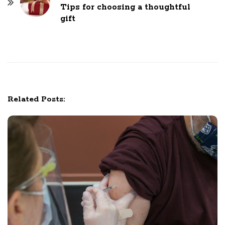
N
Tips for choosing a thoughtful
gift
a
v
i
g
a
t
Related Posts:
i
o
n