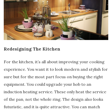
Redesigning The Kitchen
For the kitchen, it’s all about improving your cooking
experience. You want it to look modern and stylish for
sure but for the most part focus on buying the right
equipment. You could upgrade your hob to an
induction heating service. These only heat the service
of the pan, not the whole ring. The design also looks
futuristic, and it is quite attractive. You can match