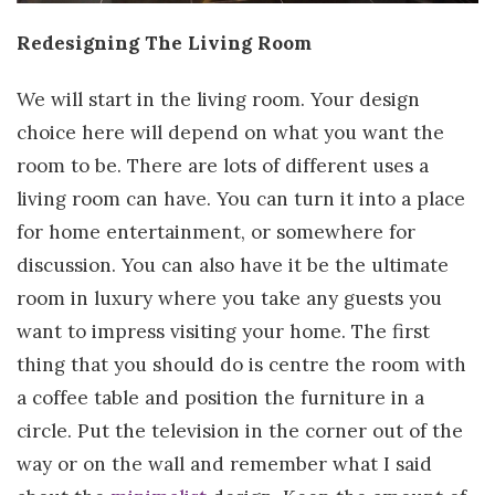
Redesigning The Living Room
We will start in the living room. Your design
choice here will depend on what you want the
room to be. There are lots of different uses a
living room can have. You can turn it into a place
for home entertainment, or somewhere for
discussion. You can also have it be the ultimate
room in luxury where you take any guests you
want to impress visiting your home. The first
thing that you should do is centre the room with
a coffee table and position the furniture in a
circle. Put the television in the corner out of the
way or on the wall and remember what I said