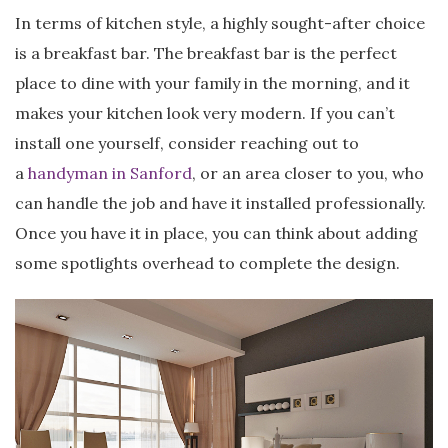
In terms of kitchen style, a highly sought-after choice
is a breakfast bar. The breakfast bar is the perfect
place to dine with your family in the morning, and it
makes your kitchen look very modern. If you can’t
install one yourself, consider reaching out to
a
handyman in Sanford
, or an area closer to you, who
can handle the job and have it installed professionally.
Once you have it in place, you can think about adding
some spotlights overhead to complete the design.