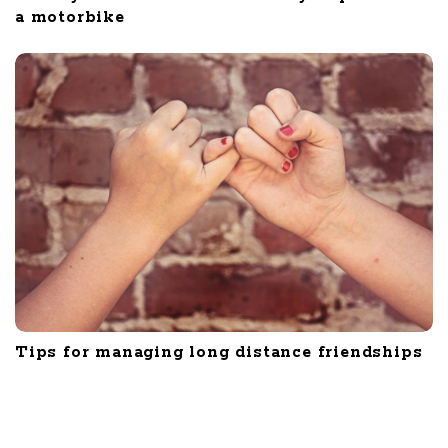
a motorbike
Tips for managing long distance friendships