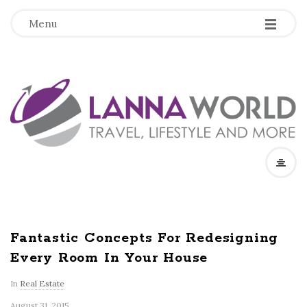
-
-
-
Menu
L
a
n
n
a
Fantastic Concepts For Redesigning
Every Room In Your House
W
In
Real Estate
o
August 31, 2015