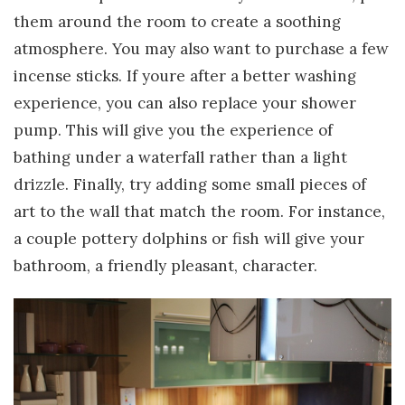
them around the room to create a soothing
atmosphere. You may also want to purchase a few
incense sticks. If youre after a better washing
experience, you can also replace your shower
pump. This will give you the experience of
bathing under a waterfall rather than a light
drizzle. Finally, try adding some small pieces of
art to the wall that match the room. For instance,
a couple pottery dolphins or fish will give your
bathroom, a friendly pleasant, character.