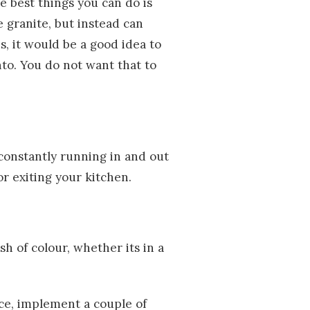
he best things you can do is
 granite, but instead can
s, it would be a good idea to
to. You do not want that to
constantly running in and out
r exiting your kitchen.
h of colour, whether its in a
ce, implement a couple of