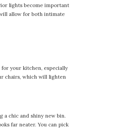
erior lights become important
ill allow for both intimate
for your kitchen, especially
 chairs, which will lighten
g a chic and shiny new bin.
ooks far neater. You can pick