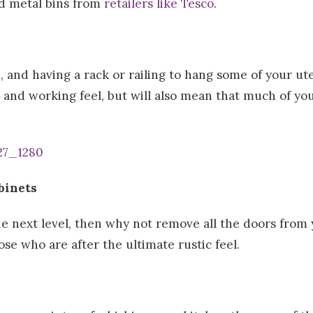
ed metal bins from
retailers like Tesco
.
, and having a rack or railing to hang some of your ut
c and working feel, but will also mean that much of yo
binets
the next level, then why not remove all the doors fro
ose who are after the ultimate rustic feel.