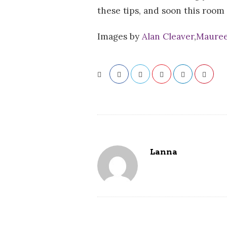
these tips, and soon this room
Images by
Alan Cleaver
,
Mauree
Lanna