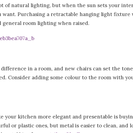
ot of natural lighting, but when the sun sets your int
want. Purchasing a retractable hanging light fixture w
 general room lighting when raised.
difference in a room, and new chairs can set the tone 
d. Consider adding some colour to the room with your
e your kitchen more elegant and presentable is buyin
ful or plastic ones, but metal is easier to clean, and l