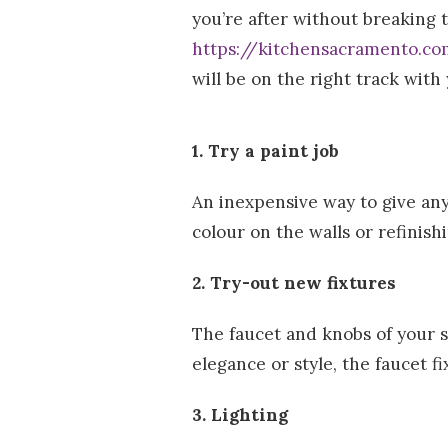
you’re after without breaking 
r
https://kitchensacramento.c
l
will be on the right track with
d
1. Try a paint job
An inexpensive way to give any
colour on the walls or refinish
2. Try-out new fixtures
The faucet and knobs of your si
elegance or style, the faucet fi
3. Lighting