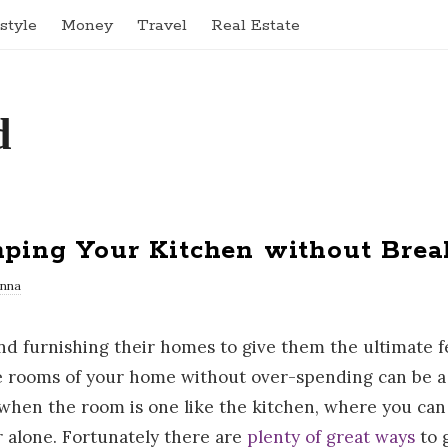
estyle
Money
Travel
Real Estate
mping Your Kitchen without Brea
nna
nd furnishing their homes to give them the ultimate f
e rooms of your home without over-spending can be a d
hen the room is one like the kitchen, where you can 
r alone. Fortunately there are
plenty of great ways
to 