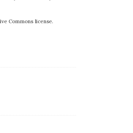
ive Commons license.