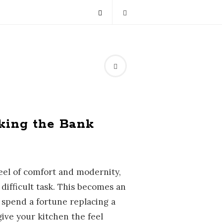
king the Bank
eel of comfort and modernity,
ifficult task. This becomes an
spend a fortune replacing a
give your kitchen the feel