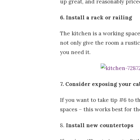
up great, and reasonably pric
6. Install a rack or railing
The kitchen is a working space
not only give the room a rusti
you need it.
7. Consider exposing your ca
If you want to take tip #6 to 
spaces – this works best for th
8.
Install new countertops