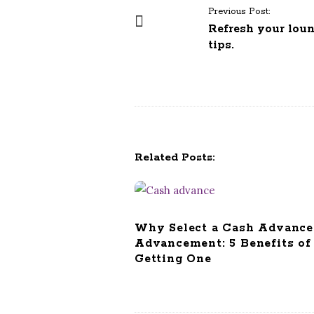
P
Previous Post:
o
Refresh your lou
tips.
s
t
N
a
v
i
Related Posts:
g
a
t
i
Why Select a Cash Advance
o
Advancement: 5 Benefits of
n
Getting One