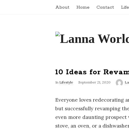
About
Home
Contact
Lif
L
a
n
10 Ideas for Reva
n
In
Lifestyle
September 21, 2020
La
a
Everyone loves redecorating a
W
but successfully revamping th
even more daunting prospect w
o
stove, an oven, or a dishwashe