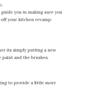
p,
 guide you in making sure you
g-off your kitchen revamp:
her its simply putting a new
he paint and the brushes.
ing to provide a little more