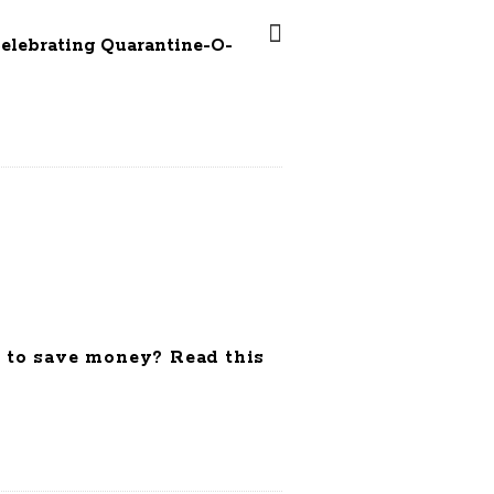
Celebrating Quarantine-O-
 to save money? Read this