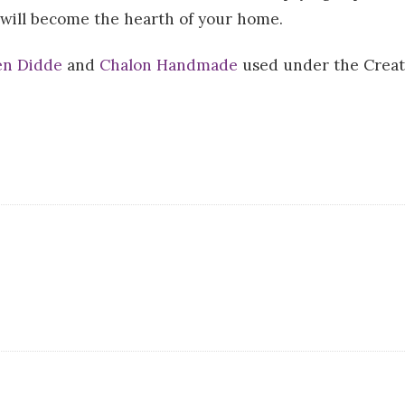
 will become the hearth of your home.
n Didde
and
Chalon Handmade
used under the Creat