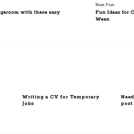
Next Post:
ngeroom with these easy
Fun Ideas for 
Ween
Writing a CV for Temporary
Need
Jobs
post