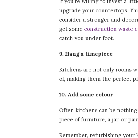
If you’re willing to invest a l
upgrade your countertops. This
consider a stronger and decorat
get some
construction waste c
catch you under foot.
9. Hang a timepiece
Kitchens are not only rooms w
of, making them the perfect pl
10. Add some colour
Often kitchens can be nothing 
piece of furniture, a jar, or pa
Remember, refurbishing your k