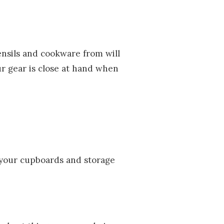
ensils and cookware from will
ur gear is close at hand when
m your cupboards and storage