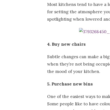
Most kitchens tend to have a l
for setting the atmosphere you 
spotlighting when lowered and
4. Buy new chairs
Subtle changes can make a big 
when they’re not being occupie
the mood of your kitchen.
5. Purchase new bins
One of the easiest ways to mak
Some people like to have colour