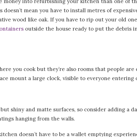
ittle money into refurbishing your kitchen than one of t
 doesn’t mean you have to install metres of expensive
ive wood like oak. If you have to rip out your old one
ontainers
outside the house ready to put the debris in
here you cook but they’re also rooms that people are 
ace mount a large clock, visible to everyone entering o
but shiny and matte surfaces, so consider adding a das
intings hanging from the walls.
itchen doesn’t have to be a wallet emptying experien