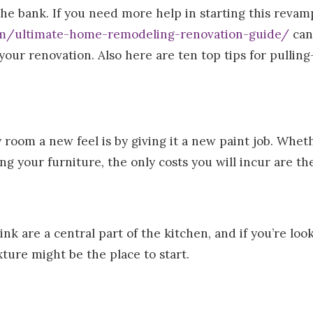
the bank. If you need more help in starting this revam
om/ultimate-home-remodeling-renovation-guide/
can
 your renovation. Also here are ten top tips for pullin
 room a new feel is by giving it a new paint job. Whet
ing your furniture, the only costs you will incur are t
nk are a central part of the kitchen, and if you’re look
xture might be the place to start.