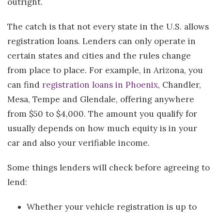
outright.
The catch is that not every state in the U.S. allows
registration loans. Lenders can only operate in
certain states and cities and the rules change
from place to place. For example, in Arizona, you
can find
registration loans in Phoenix
, Chandler,
Mesa, Tempe and Glendale, offering anywhere
from $50 to $4,000. The amount you qualify for
usually depends on how much equity is in your
car and also your verifiable income.
Some things lenders will check before agreeing to
lend:
Whether your vehicle registration is up to