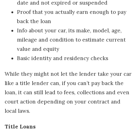
date and not expired or suspended
Proof that you actually earn enough to pay
back the loan
Info about your car, its make, model, age,
mileage and condition to estimate current
value and equity
Basic identity and residency checks
While they might not let the lender take your car
like a title lender can, if you can’t pay back the
loan, it can still lead to fees, collections and even
court action depending on your contract and
local laws.
Title Loans