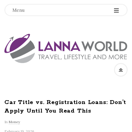
-
-
-
Menu
L
a
n
n
a
Car Title vs. Registration Loans: Don’t
Apply Until You Read This
W
In
Money
o
February 19, 2026