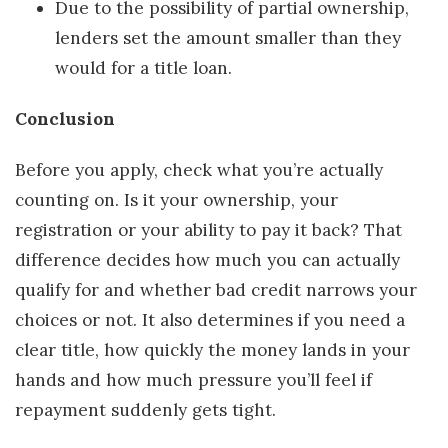
Due to the possibility of partial ownership,
lenders set the amount smaller than they
would for a title loan.
Conclusion
Before you apply, check what you’re actually
counting on. Is it your ownership, your
registration or your ability to pay it back? That
difference decides how much you can actually
qualify for and whether bad credit narrows your
choices or not. It also determines if you need a
clear title, how quickly the money lands in your
hands and how much pressure you’ll feel if
repayment suddenly gets tight.