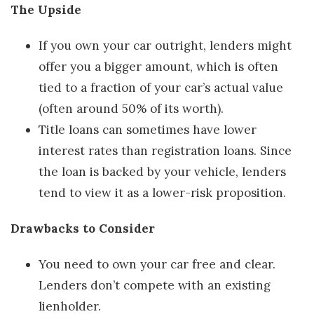
The Upside
If you own your car outright, lenders might
offer you a bigger amount, which is often
tied to a fraction of your car’s actual value
(often around 50% of its worth).
Title loans can sometimes have lower
interest rates than registration loans. Since
the loan is backed by your vehicle, lenders
tend to view it as a lower-risk proposition.
Drawbacks to Consider
You need to own your car free and clear.
Lenders don’t compete with an existing
lienholder.