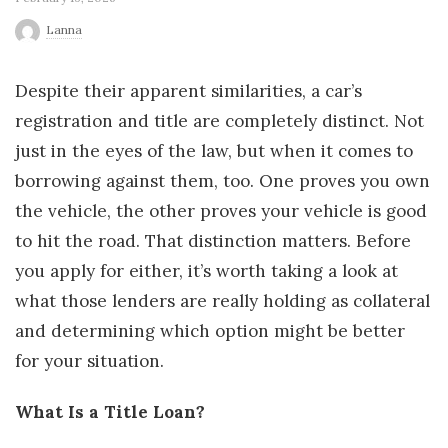
r
Lanna
l
Despite their apparent similarities, a car’s
registration and title are completely distinct. Not
d
just in the eyes of the law, but when it comes to
borrowing against them, too. One proves you own
the vehicle, the other proves your vehicle is good
to hit the road. That distinction matters. Before
you apply for either, it’s worth taking a look at
what those lenders are really holding as collateral
and determining which option might be better
for your situation.
What Is a Title Loan?