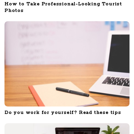
How to Take Professional-Looking Tourist
Photos
Do you work for yourself? Read these tips