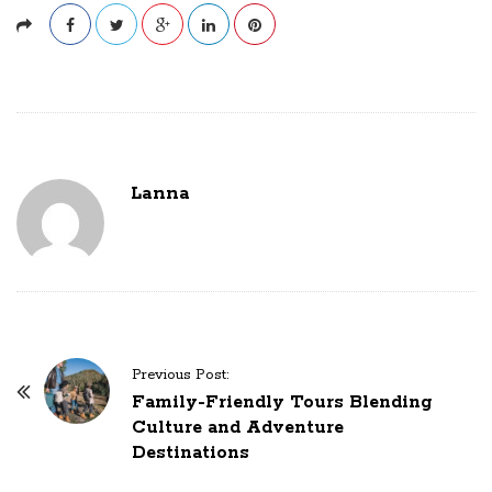
Lanna
P
Previous Post:
o
Family-Friendly Tours Blending
Culture and Adventure
s
Destinations
t
N