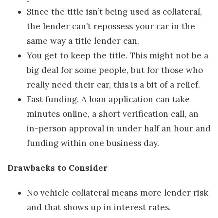
Since the title isn’t being used as collateral,
the lender can’t repossess your car in the
same way a title lender can.
You get to keep the title. This might not be a
big deal for some people, but for those who
really need their car, this is a bit of a relief.
Fast funding. A loan application can take
minutes online, a short verification call, an
in-person approval in under half an hour and
funding within one business day.
Drawbacks to Consider
No vehicle collateral means more lender risk
and that shows up in interest rates.