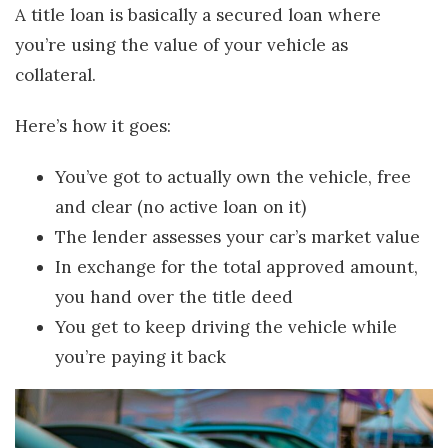
A title loan is basically a secured loan where
you’re using the value of your vehicle as
collateral.
Here’s how it goes:
You’ve got to actually own the vehicle, free
and clear (no active loan on it)
The lender assesses your car’s market value
In exchange for the total approved amount,
you hand over the title deed
You get to keep driving the vehicle while
you’re paying it back