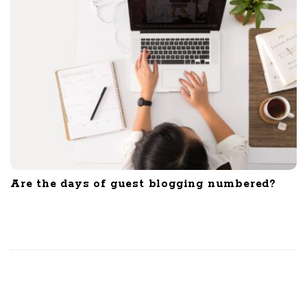
Are the days of guest blogging numbered?