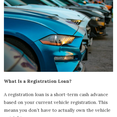
What Is a Registration Loan?
A registration loan is a short-term cash advance
based on your current vehicle registration. This
means you don’t have to actually own the vehicle