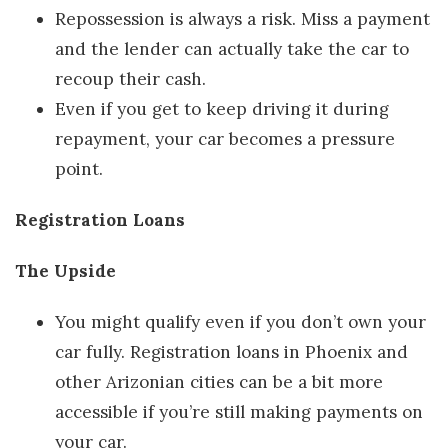
Repossession is always a risk. Miss a payment
and the lender can actually take the car to
recoup their cash.
Even if you get to keep driving it during
repayment, your car becomes a pressure
point.
Registration Loans
The Upside
You might qualify even if you don’t own your
car fully. Registration loans in Phoenix and
other Arizonian cities can be a bit more
accessible if you’re still making payments on
your car.