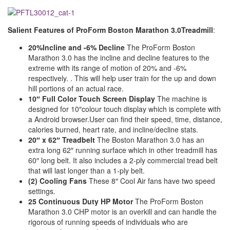
Salient Features of
ProForm Boston Marathon 3.0Treadmill
:
20%Incline and -6% Decline
The ProForm Boston
Marathon 3.0 has the incline and decline features to the
extreme with its range of motion of 20% and -6%
respectively. . This will help user train for the up and down
hill portions of an actual race.
10″ Full Color Touch Screen Display
The machine is
designed for 10″colour touch display which is complete with
a Android browser.User can find their speed, time, distance,
calories burned, heart rate, and incline/decline stats.
20″ x 62″ Treadbelt
The Boston Marathon 3.0 has an
extra long 62″ running surface which in other treadmill has
60″ long belt. It also includes a 2-ply commercial tread belt
that will last longer than a 1-ply belt.
(2) Cooling Fans
These 8″ Cool Air fans have two speed
settings.
25 Continuous Duty HP Motor
The ProForm Boston
Marathon 3.0 CHP motor is an overkill and can handle the
rigorous of running speeds of individuals who are