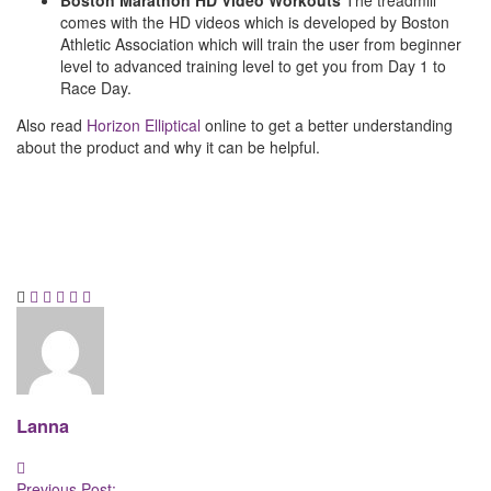
Boston Marathon HD Video Workouts
The treadmill
comes with the HD videos which is developed by Boston
Athletic Association which will train the user from beginner
level to advanced training level to get you from Day 1 to
Race Day.
Also read
Horizon Elliptical
online to get a better understanding
about the product and why it can be helpful.
Lanna
Post
Previous Post: