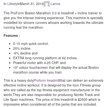
In
Lifestyle
March 31, 2016
Lanna
The ProForm Boston Marathon 3.0 is treadmill + incline trainer to
give you the intense training experience. This machine is specially
modelled for sincere runners whoare working towards the ultimate
running feat the marathon.
Features :
0-15 mph quick control.
20% incline.
-6% decline and
EXTRA long running platform at 62 inches.
Powerful motor with 4.25 CHP. and
10″ colour touchscreen that will display the actual Boston
marathon course while you train.
This is a heavy duty
Proform treadmill
that can deliver an extremely
effective incline workout. It is designed by the Icon Fitness group
who are called as the top fitness equipment manufacturer in the
world.They are also responsible for producing Nordic Track and
Life Span machines. The price of this treadmill is $2500 which is
impressive when considered all of the perks that are included.