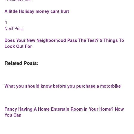
Navigation
A little Holiday money cant hurt
Next Post:
Does Your New Neighborhood Pass The Test? 5 Things To
Look Out For
Related Posts:
What you should know before you purchase a motorbike
Fancy Having A Home Entertain Room In Your Home? Now
You Can