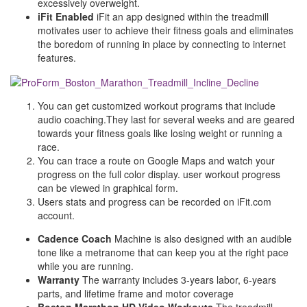
excessively overweight.
iFit Enabled
iFit an app designed within the treadmill
motivates user to achieve their fitness goals and eliminates
the boredom of running in place by connecting to internet
features.
You can get customized workout programs that include
audio coaching.They last for several weeks and are geared
towards your fitness goals like losing weight or running a
race.
You can trace a route on Google Maps and watch your
progress on the full color display. user workout progress
can be viewed in graphical form.
Users stats and progress can be recorded on iFit.com
account.
Cadence Coach
Machine is also designed with an audible
tone like a metranome that can keep you at the right pace
while you are running.
Warranty
The warranty includes 3-years labor, 6-years
parts, and lifetime frame and motor coverage