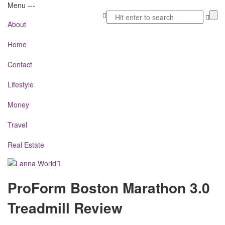
Menu
-
-
-
About
Home
Contact
Lifestyle
Money
Travel
Real Estate
Lanna
ProForm Boston Marathon 3.0
World
Treadmill Review