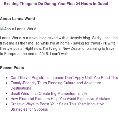
Exciting Things to Do During Your First 24 Hours in Dubai
Site
Sliding
About Lanna World
Footer
Sidebar
Lanna World is a travel blog mixed with a lifestyle blog. Sadly I can't be
traveling all the time, so while I'm at home - saving for travel - I'll write
lifestyle posts. Right now, I'm living in New Zealand, planning to travel
to Europe at the end of 2015. I can't wait.
Recent Posts
Car Title vs. Registration Loans: Don’t Apply Until You Read This
Family-Friendly Tours Blending Culture and Adventure
Destinations
Small Wins That Create Big Momentum in Life
How Financial Planners Help You Avoid Expensive Mistakes
Creative Ways to Boost Your Sales This Year: Innovative
Strategies for Success