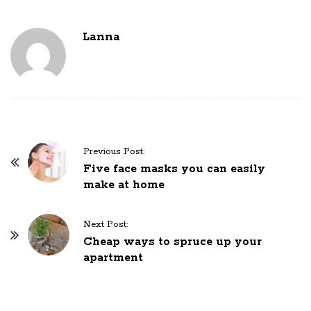
Lanna
P
Previous Post:
o
Five face masks you can easily
make at home
s
t
N
Next Post:
Cheap ways to spruce up your
a
apartment
v
i
g