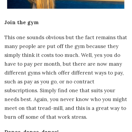
Join the gym
This one sounds obvious but the fact remains that
many people are put off the gym because they
simply think it costs too much. Well, yes you do
have to pay per month, but there are now many
different gyms which offer different ways to pay,
such as pay as you go, or no contract
subscriptions. Simply find one that suits your
needs best. Again, you never know who you might
meet on that tread-mill, and this is a great way to
burn off some of that work stress.