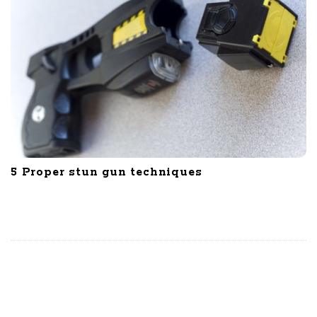
5 Proper stun gun techniques