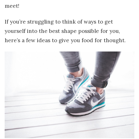
meet!
If you’re struggling to think of ways to get
yourself into the best shape possible for you,
here’s a few ideas to give you food for thought.