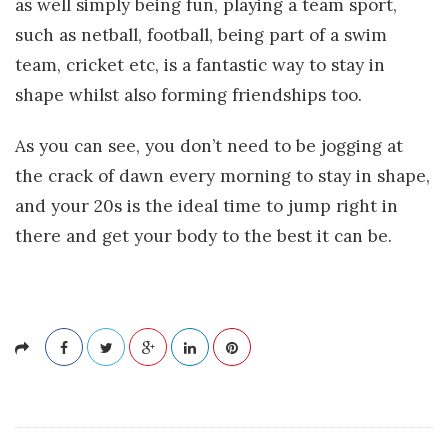
as well simply being fun, playing a team sport,
such as netball, football, being part of a swim
team, cricket etc, is a fantastic way to stay in
shape whilst also forming friendships too.
As you can see, you don’t need to be jogging at
the crack of dawn every morning to stay in shape,
and your 20s is the ideal time to jump right in
there and get your body to the best it can be.