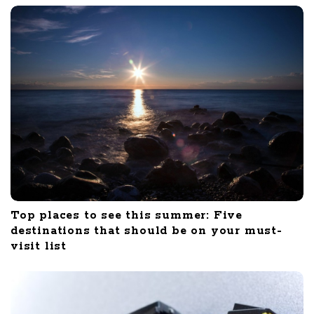
Top places to see this summer: Five
destinations that should be on your must-
visit list