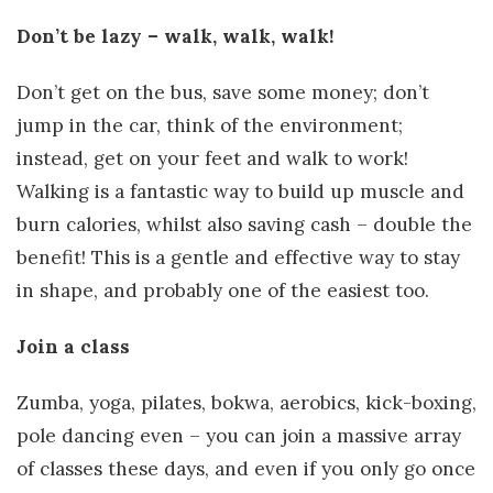
Don’t be lazy – walk, walk, walk!
Don’t get on the bus, save some money; don’t
jump in the car, think of the environment;
instead, get on your feet and walk to work!
Walking is a fantastic way to build up muscle and
burn calories, whilst also saving cash – double the
benefit! This is a gentle and effective way to stay
in shape, and probably one of the easiest too.
Join a class
Zumba, yoga, pilates, bokwa, aerobics, kick-boxing,
pole dancing even – you can join a massive array
of classes these days, and even if you only go once