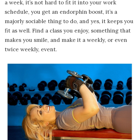
a week, it’s not hard to fit it into your work
schedule, you get an endorphin boost, it’s a
majorly sociable thing to do, and yes, it keeps you
fit as well. Find a class you enjoy, something that
makes you smile, and make it a weekly, or even
twice weekly, event.