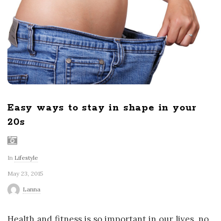
r
l
d
Easy ways to stay in shape in your
20s
In
Lifestyle
May 23, 2015
Lanna
Health and fitness is so important in our lives, no