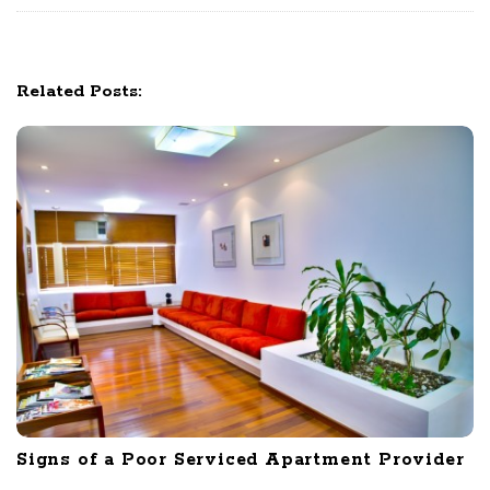
a
t
i
Related Posts:
o
n
Signs of a Poor Serviced Apartment Provider