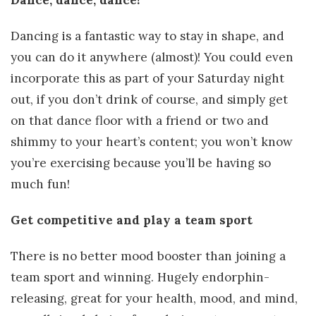
Dance, dance, dance!
Dancing is a fantastic way to stay in shape, and
you can do it anywhere (almost)! You could even
incorporate this as part of your Saturday night
out, if you don’t drink of course, and simply get
on that dance floor with a friend or two and
shimmy to your heart’s content; you won’t know
you’re exercising because you’ll be having so
much fun!
Get competitive and play a team sport
There is no better mood booster than joining a
team sport and winning. Hugely endorphin-
releasing, great for your health, mood, and mind,