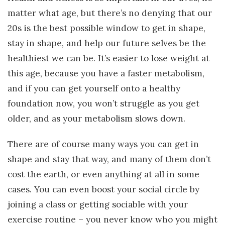
matter what age, but there’s no denying that our
20s is the best possible window to get in shape,
stay in shape, and help our future selves be the
healthiest we can be. It’s easier to lose weight at
this age, because you have a faster metabolism,
and if you can get yourself onto a healthy
foundation now, you won’t struggle as you get
older, and as your metabolism slows down.
There are of course many ways you can get in
shape and stay that way, and many of them don’t
cost the earth, or even anything at all in some
cases. You can even boost your social circle by
joining a class or getting sociable with your
exercise routine – you never know who you might