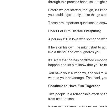
through this process because it might r
Before we get started, though, it’s imp
you could legitimately make things wor
These are important questions to answe
Don’t Let Him Dictate Everything
A person still in love with someone wh
If he’s on his own, he might start to a
like a friend, and even ignores you.
It’s likely that he has conflicted emoti
happen and let him know that you’re no
You have your autonomy, and you’re willi
work to your advantage. That said, you 
Continue to Have Fun Together
Two people in a relationship often shar
from time to time.
When you do encounter him, try your be