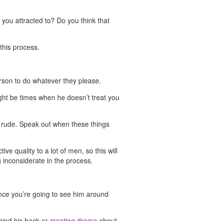
 you attracted to? Do you think that
this process.
erson to do whatever they please.
might be times when he doesn’t treat you
 or rude. Speak out when these things
ve quality to a lot of men, so this will
g inconsiderate in the process.
ance you’re going to see him around
ehind his back
or creating drama
about