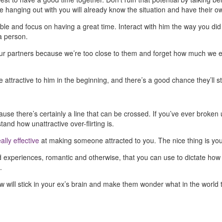
e hanging out with you will already know the situation and have their o
ble and focus on having a great time. Interact with him the way you did
 a person.
 our partners because we’re too close to them and forget how much we 
e attractive to him in the beginning, and there’s a good chance they’ll 
use there’s certainly a line that can be crossed. If you’ve ever broken
and how unattractive over-flirting is.
ally effective
at making someone attracted to you. The nice thing is y
experiences, romantic and otherwise, that you can use to dictate how 
n.
w will stick in your ex’s brain and make them wonder what in the world