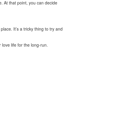
e. At that point, you can decide
lace. It’s a tricky thing to try and
ove life for the long-run.