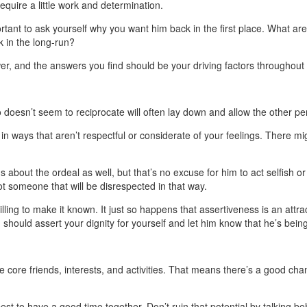
equire a little work and determination.
ortant to ask yourself why you want him back in the first place. What are
k in the long-run?
r, and the answers you find should be your driving factors throughout 
o doesn’t seem to reciprocate will often lay down and allow the other p
ct in ways that aren’t respectful or considerate of your feelings. There 
ons about the ordeal as well, but that’s no excuse for him to act selfish
t someone that will be disrespected in that way.
ng to make it known. It just so happens that assertiveness is an attracti
should assert your dignity for yourself and let him know that he’s bein
e core friends, interests, and activities. That means there’s a good ch
st to have a good time together. Don’t ruin that potential by talking b