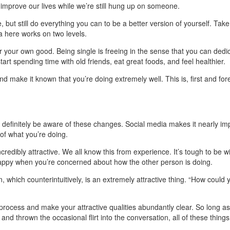
nd improve our lives while we’re still hung up on someone.
 but still do everything you can to be a better version of yourself. Tak
a here works on two levels.
 for your own good. Being single is freeing in the sense that you can dedi
start spending time with old friends, eat great foods, and feel healthier.
nd make it known that you’re doing extremely well. This is, first and for
ll definitely be aware of these changes. Social media makes it nearly im
 of what you’re doing.
ncredibly attractive. We all know this from experience. It’s tough to be 
f happy when you’re concerned about how the other person is doing.
, which counterintuitively, is an extremely attractive thing. “How cou
 process and make your attractive qualities abundantly clear. So long a
d thrown the occasional flirt into the conversation, all of these things 