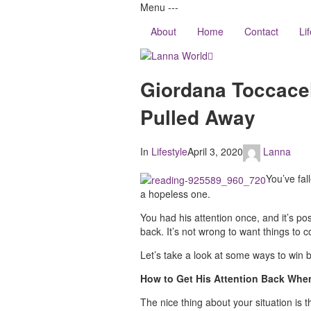
Menu
-
-
-
About
Home
Contact
Li
Lanna
Giordana Toccacel
World
Pulled Away
In
Lifestyle
April 3, 2020
Lanna
You’ve fall
a hopeless one.
You had his attention once, and it’s poss
back. It’s not wrong to want things to 
Let’s take a look at some ways to win b
How to Get His Attention Back When
The nice thing about your situation is 