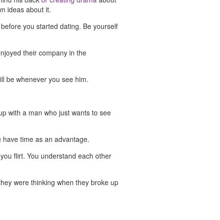
wn ideas about it.
 before you started dating. Be yourself
enjoyed their company in the
still be whenever you see him.
 up with a man who just wants to see
ou have time as an advantage.
you flirt. You understand each other
 they were thinking when they broke up