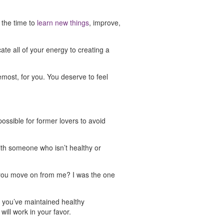
e the time to
learn new things
, improve,
cate all of your energy to creating a
emost, for you. You deserve to feel
possible for former lovers to avoid
with someone who isn’t healthy or
ld you move on from me? I was the one
s you’ve maintained healthy
will work in your favor.