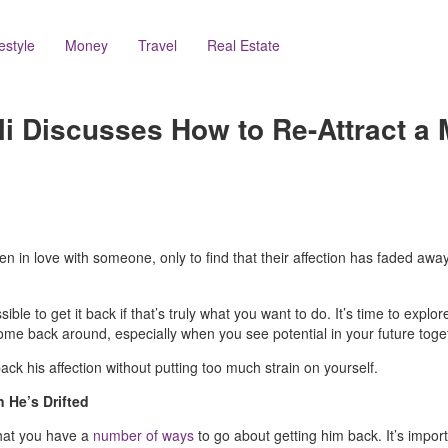
festyle
Money
Travel
Real Estate
i Discusses How to Re-Attract 
en in love with someone, only to find that their affection has faded away. It
ible to get it back if that’s truly what you want to do. It’s time to explor
come back around, especially when you see potential in your future toge
ack his affection without putting too much strain on yourself.
 He’s Drifted
that you have a
number of ways
to go about getting him back. It’s impo