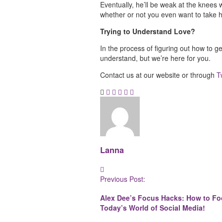
Eventually, he’ll be weak at the knees w
whether or not you even want to take 
Trying to Understand Love?
In the process of figuring out how to get
understand, but we’re here for you.
Contact us at our website or through
T
Lanna
Post
Previous Post:
Navigation
Alex Dee’s Focus Hacks: How to Fo
Today’s World of Social Media!