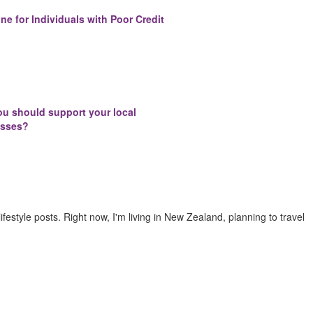
ne for Individuals with Poor Credit
u should support your local
esses?
 lifestyle posts. Right now, I'm living in New Zealand, planning to travel