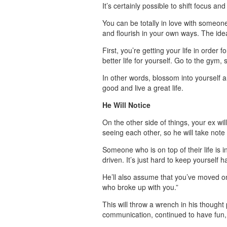
It’s certainly possible to shift focus a
You can be totally in love with someone,
and flourish in your own ways. The ide
First, you’re getting your life in order
better life for yourself. Go to the gym, 
In other words, blossom into yourself a
good and live a great life.
He Will Notice
On the other side of things, your ex wi
seeing each other, so he will take note
Someone who is on top of their life is i
driven. It’s just hard to keep yoursel
He’ll also assume that you’ve moved on
who broke up with you.”
This will throw a wrench in his thought
communication, continued to have fun, an