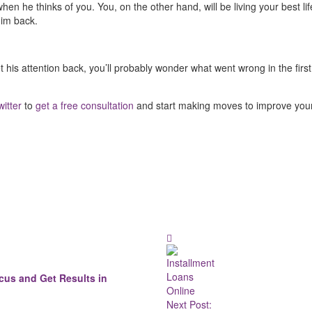
hen he thinks of you. You, on the other hand, will be living your best lif
him back.
 his attention back, you’ll probably wonder what went wrong in the first p
witter
to
get a free consultation
and start making moves to improve your l
cus and Get Results in
Next Post: