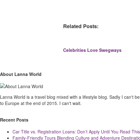
Related Posts:
Celebrities Love Swegways
Site
Sliding
About Lanna World
Footer
Sidebar
Lanna World is a travel blog mixed with a lifestyle blog. Sadly I can't be t
to Europe at the end of 2015. I can't wait.
Recent Posts
Car Title vs. Registration Loans: Don’t Apply Until You Read This
Family-Friendly Tours Blending Culture and Adventure Destinati