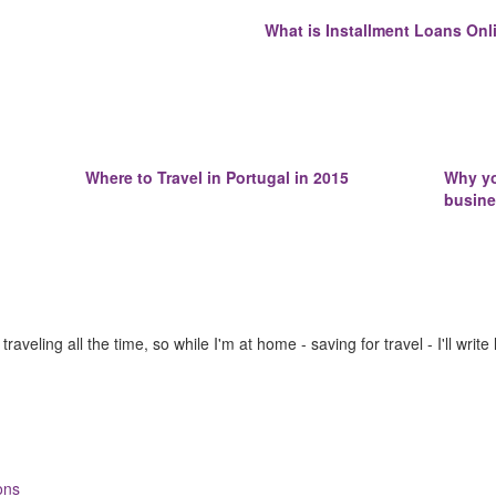
What is Installment Loans Onli
Where to Travel in Portugal in 2015
Why yo
busin
raveling all the time, so while I'm at home - saving for travel - I'll write
ons