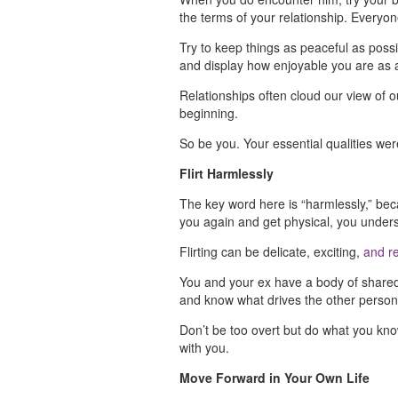
the terms of your relationship. Everyon
Try to keep things as peaceful as possi
and display how enjoyable you are as
Relationships often cloud our view of
beginning.
So be you. Your essential qualities wer
Flirt Harmlessly
The key word here is “harmlessly,” beca
you again and get physical, you underst
Flirting can be delicate, exciting,
and re
You and your ex have a body of shared 
and know what drives the other perso
Don’t be too overt but do what you kno
with you.
Move Forward in Your Own Life