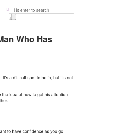
a Man Who Has
’s a difficult spot to be in, but it’s not
e the idea of how to get his attention
ther.
rtant to have confidence as you go