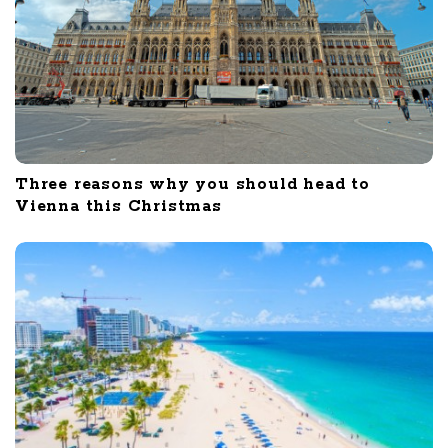
Three reasons why you should head to
Vienna this Christmas