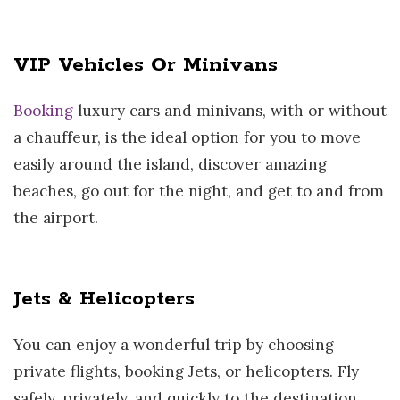
VIP Vehicles Or Minivans
Booking
luxury cars and minivans, with or without
a chauffeur, is the ideal option for you to move
easily around the island, discover amazing
beaches, go out for the night, and get to and from
the airport.
Jets & Helicopters
You can enjoy a wonderful trip by choosing
private flights, booking Jets, or helicopters. Fly
safely, privately, and quickly to the destination