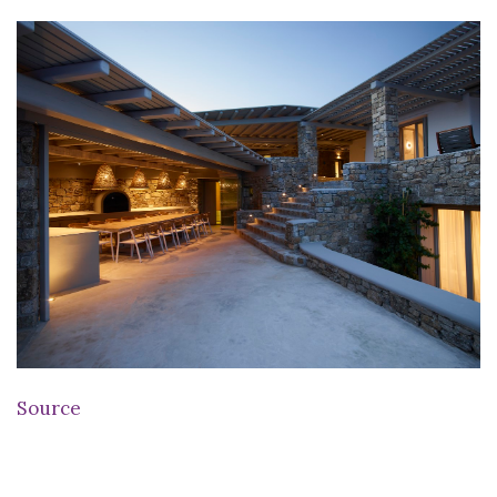
Source