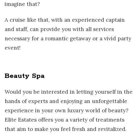
imagine that?
A cruise like that, with an experienced captain
and staff, can provide you with all services
necessary for a romantic getaway or a vivid party
event!
Beauty Spa
Would you be interested in letting yourself in the
hands of experts and enjoying an unforgettable
experience in your own luxury world of beauty?
Elite Estates offers you a variety of treatments
that aim to make you feel fresh and revitalized.