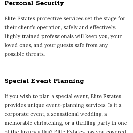
Personal Security
Elite Estates protective services set the stage for
their client’s operation, safely and effectively.
Highly trained professionals will keep you, your
loved ones, and your guests safe from any
possible threats.
Special Event Planning
If you wish to plan a special event, Elite Estates
provides unique event-planning services. Is it a
corporate event, a sensational wedding, a
memorable christening, or a thrilling party in one
of the luxury villas? Elite Estates has you covered.