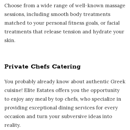
Choose from a wide range of well-known massage
sessions, including smooth body treatments
matched to your personal fitness goals, or facial
treatments that release tension and hydrate your
skin.
Private Chefs Catering
You probably already know about authentic Greek
cuisine! Elite Estates offers you the opportunity
to enjoy any meal by top chefs, who specialize in
providing exceptional dining services for every
occasion and turn your subversive ideas into
reality.