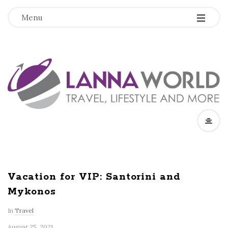
-
-
-
Menu
L
a
n
n
a
Vacation for VIP: Santorini and
Mykonos
W
In
Travel
o
August 25, 2021