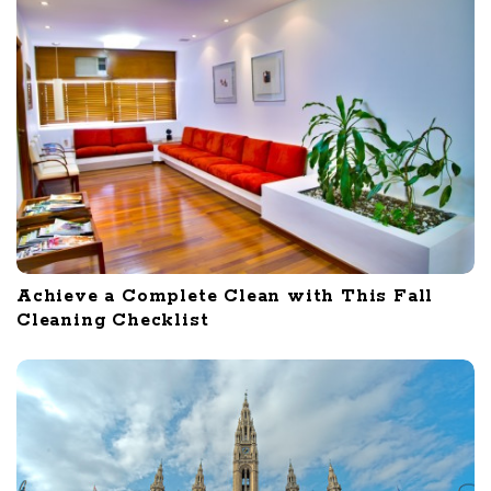
Achieve a Complete Clean with This Fall
Cleaning Checklist