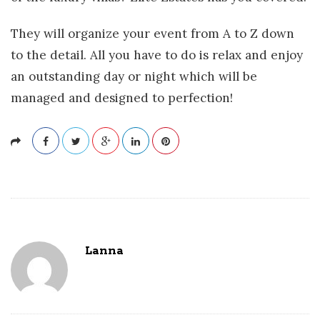
They will organize your event from A to Z down
to the detail. All you have to do is relax and enjoy
an outstanding day or night which will be
managed and designed to perfection!
Lanna