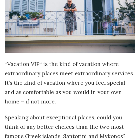
“Vacation VIP“ is the kind of vacation where
extraordinary places meet extraordinary services.
It’s the kind of vacation where you feel special
and as comfortable as you would in your own
home – if not more.
Speaking about exceptional places, could you
think of any better choices than the two most
famous Greek islands, Santorini and Mykonos?