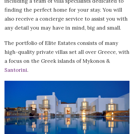
including a team of villa specialists dedicated to
finding the perfect home for your stay. You will
also receive a concierge service to assist you with
any detail you may have in mind, big and small.
The portfolio of Elite Estates consists of many
high-quality private villas set all over Greece, with
a focus on the Greek islands of Mykonos &
Santorini
.