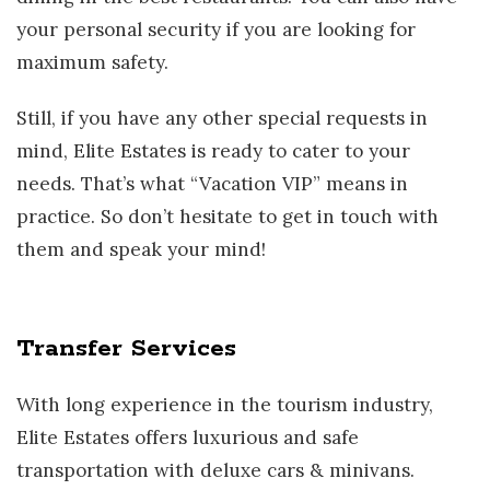
your personal security if you are looking for
maximum safety.
Still, if you have any other special requests in
mind, Elite Estates is ready to cater to your
needs. That’s what “Vacation VIP” means in
practice. So don’t hesitate to get in touch with
them and speak your mind!
Transfer Services
With long experience in the tourism industry,
Elite Estates offers luxurious and safe
transportation with deluxe cars & minivans.