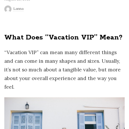
r
Lanna
l
What Does ‘‘Vacation VIP’’ Mean?
d
“Vacation VIP” can mean many different things
and can come in many shapes and sizes. Usually,
it’s not so much about a tangible value, but more
about your overall experience and the way you
feel.