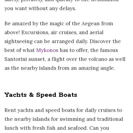
you want without any delays.
Be amazed by the magic of the Aegean from
above! Excursions, air cruises, and aerial
sightseeing can be arranged daily. Discover the
best of what
Mykonos
has to offer, the famous
Santorini sunset, a flight over the volcano as well
as the nearby islands from an amazing angle.
Yachts & Speed Boats
Rent yachts and speed boats for daily cruises to
the nearby islands for swimming and traditional
lunch with fresh fish and seafood. Can you