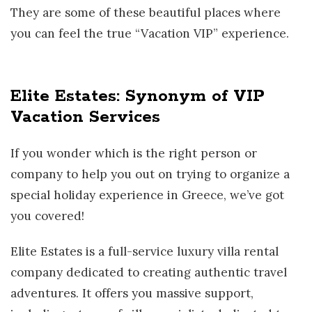
They are some of these beautiful places where
you can feel the true “Vacation VIP” experience.
Elite Estates: Synonym of VIP
Vacation Services
If you wonder which is the right person or
company to help you out on trying to organize a
special holiday experience in Greece, we’ve got
you covered!
Elite Estates is a full-service luxury villa rental
company dedicated to creating authentic travel
adventures. It offers you massive support,