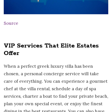
Source
VIP Services That Elite Estates
Offer
When a perfect greek luxury villa has been
chosen, a personal concierge service will take
care of everything. You can experience a gourmet
chef at the villa rental, schedule a day of spa
services, charter a boat to find your private beach,
plan your own special event, or enjoy the finest
dining in the best restaurants. You can also have