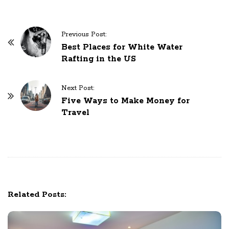
P
Previous Post:
o
Best Places for White Water
Rafting in the US
s
t
N
Next Post:
Five Ways to Make Money for
a
Travel
v
i
g
a
t
i
Related Posts:
o
n