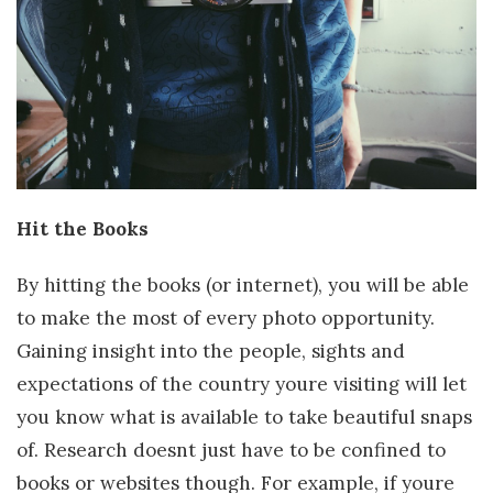
Hit the Books
By hitting the books (or internet), you will be able
to make the most of every photo opportunity.
Gaining insight into the people, sights and
expectations of the country youre visiting will let
you know what is available to take beautiful snaps
of. Research doesnt just have to be confined to
books or websites though. For example, if youre