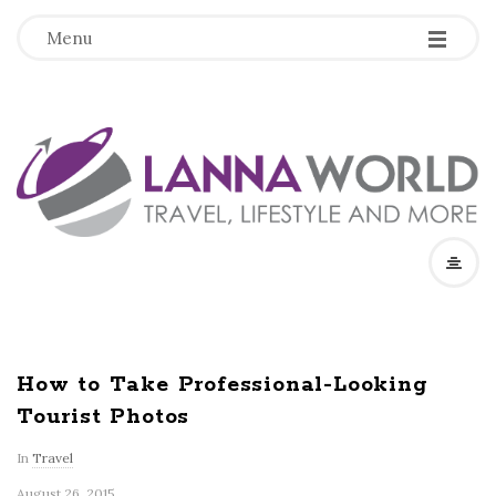
-
-
-
Menu
L
a
n
n
a
How to Take Professional-Looking
Tourist Photos
W
In
Travel
o
August 26, 2015