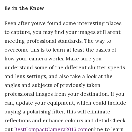
Be in the Know
Even after youve found some interesting places
to capture, you may find your images still arent
meeting professional standards. The way to
overcome this is to learn at least the basics of
how your camera works. Make sure you
understand some of the different shutter speeds
and lens settings, and also take a look at the
angles and subjects of previously taken
professional images from your destination. If you
can, update your equipment, which could include
buying a polarising filter, this will eliminate
reflections and enhance colours and detail.Check
out
BestCompactCamera2016.com
online to learn