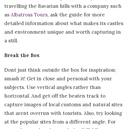
travelling the Bavarian hills with a company such
as
Albatross Tours
, ask the guide for more
detailed information about what makes its castles
and environment unique and worth capturing in
a still.
Break the Box
Dont just think outside the box for inspiration;
smash it! Get in close and personal with your
subjects. Use vertical angles rather than
horizontal. And get off the beaten track to
capture images of local customs and natural sites
that arent overrun with tourists. Also, try looking
at the popular sites from a different angle. For