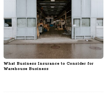
What Business Insurance to Consider for
Warehouse Business