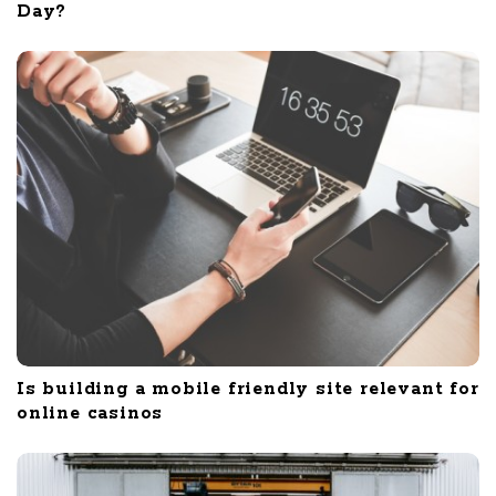
Day?
Is building a mobile friendly site relevant for
online casinos