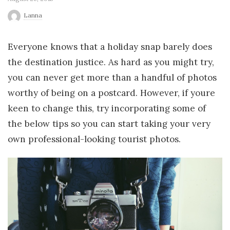
r
Lanna
l
Everyone knows that a holiday snap barely does
the destination justice. As hard as you might try,
d
you can never get more than a handful of photos
worthy of being on a postcard. However, if youre
keen to change this, try incorporating some of
the below tips so you can start taking your very
own professional-looking tourist photos.