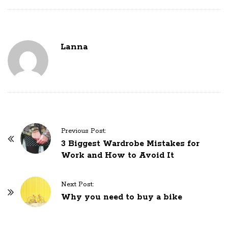
Lanna
P
Previous Post:
o
3 Biggest Wardrobe Mistakes for
Work and How to Avoid It
s
t
N
Next Post:
Why you need to buy a bike
a
v
i