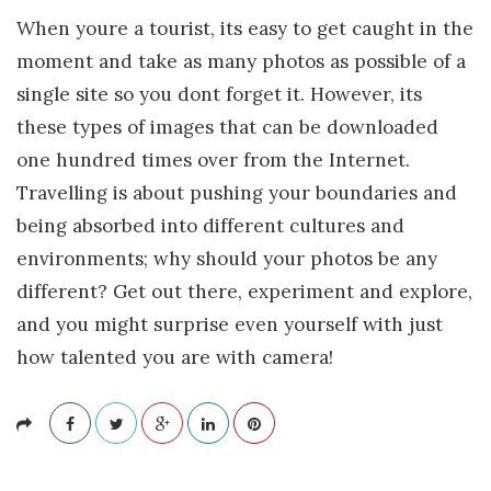
When youre a tourist, its easy to get caught in the
moment and take as many photos as possible of a
single site so you dont forget it. However, its
these types of images that can be downloaded
one hundred times over from the Internet.
Travelling is about pushing your boundaries and
being absorbed into different cultures and
environments; why should your photos be any
different? Get out there, experiment and explore,
and you might surprise even yourself with just
how talented you are with camera!