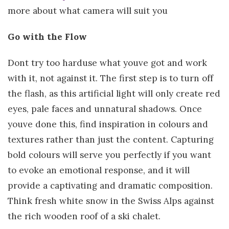
more about what camera will suit you
Go with the Flow
Dont try too harduse what youve got and work
with it, not against it. The first step is to turn off
the flash, as this artificial light will only create red
eyes, pale faces and unnatural shadows. Once
youve done this, find inspiration in colours and
textures rather than just the content. Capturing
bold colours will serve you perfectly if you want
to evoke an emotional response, and it will
provide a captivating and dramatic composition.
Think fresh white snow in the Swiss Alps against
the rich wooden roof of a ski chalet.