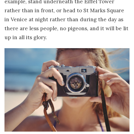
example, stand underneath the Eiffel Tower
rather than in front, or head to St Marks Square
in Venice at night rather than during the day as
there are less people, no pigeons, and it will be lit
up in all its glory.