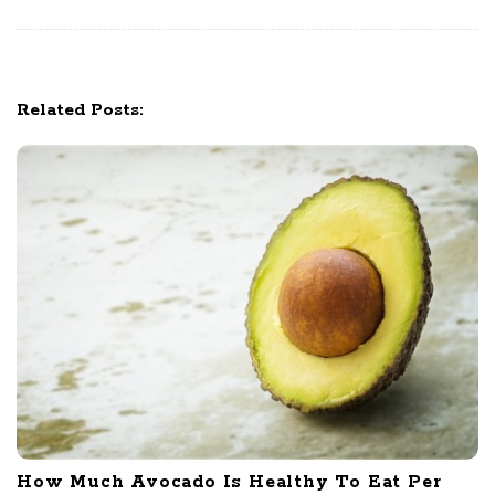
g
a
t
Related Posts:
i
o
n
How Much Avocado Is Healthy To Eat Per