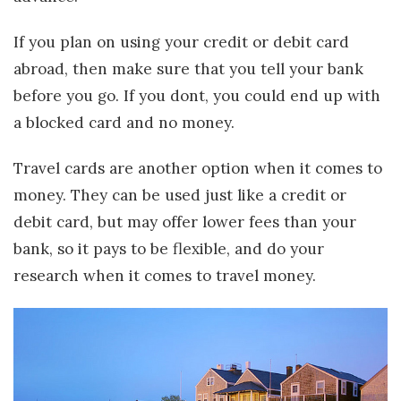
If you plan on using your credit or debit card
abroad, then make sure that you tell your bank
before you go. If you dont, you could end up with
a blocked card and no money.
Travel cards are another option when it comes to
money. They can be used just like a credit or
debit card, but may offer lower fees than your
bank, so it pays to be flexible, and do your
research when it comes to travel money.