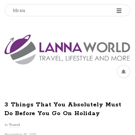
-
-
-
Menu
L
a
n
n
a
3 Things That You Absolutely Must
Do Before You Go On Holiday
W
In
Travel
o
November 18, 2015