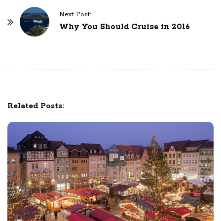
t
N
Next Post:
Why You Should Cruise in 2016
a
v
i
g
a
t
Related Posts:
i
o
n