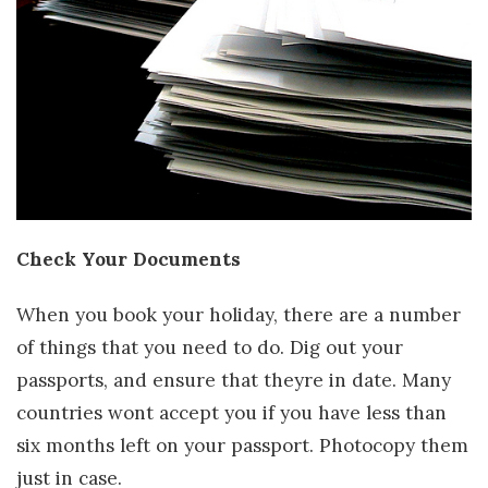
Check Your Documents
When you book your holiday, there are a number
of things that you need to do. Dig out your
passports, and ensure that theyre in date. Many
countries wont accept you if you have less than
six months left on your passport. Photocopy them
just in case.