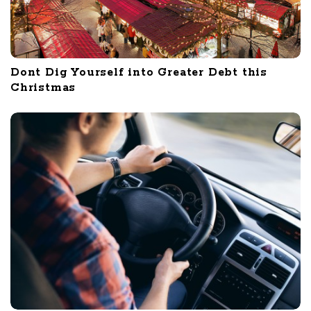
Dont Dig Yourself into Greater Debt this
Christmas