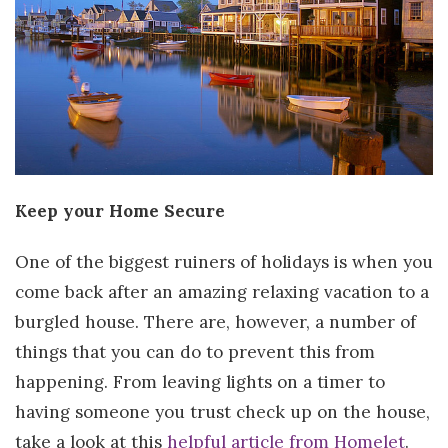
Keep your Home Secure
One of the biggest ruiners of holidays is when you
come back after an amazing relaxing vacation to a
burgled house. There are, however, a number of
things that you can do to prevent this from
happening. From leaving lights on a timer to
having someone you trust check up on the house,
take a look at this
helpful article from Homelet
.