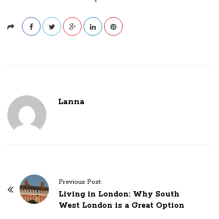
Lanna
P
Previous Post:
o
Living in London: Why South
West London is a Great Option
s