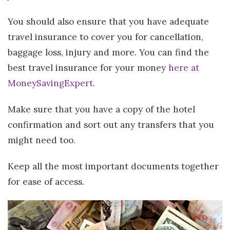
You should also ensure that you have adequate
travel insurance to cover you for cancellation,
baggage loss, injury and more. You can find the
best travel insurance for your money
here at
MoneySavingExpert
.
Make sure that you have a copy of the hotel
confirmation and sort out any transfers that you
might need too.
Keep all the most important documents together
for ease of access.