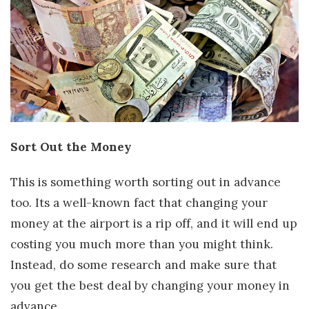
Sort Out the Money
This is something worth sorting out in advance
too. Its a well-known fact that changing your
money at the airport is a rip off, and it will end up
costing you much more than you might think.
Instead, do some research and make sure that
you get the best deal by changing your money in
advance.