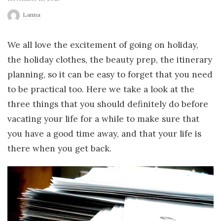
r
Lanna
l
We all love the excitement of going on holiday,
the holiday clothes, the beauty prep, the itinerary
d
planning, so it can be easy to forget that you need
to be practical too. Here we take a look at the
three things that you should definitely do before
vacating your life for a while to make sure that
you have a good time away, and that your life is
there when you get back.