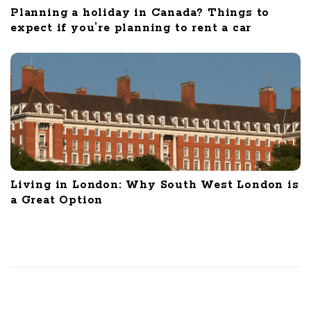
Planning a holiday in Canada? Things to
expect if you’re planning to rent a car
Living in London: Why South West London is
a Great Option