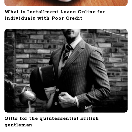
What is Installment Loans Online for
Individuals with Poor Credit
Gifts for the quintessential British
gentleman