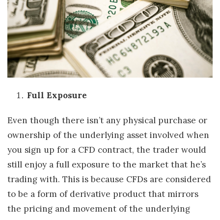
Full Exposure
Even though there isn’t any physical purchase or
ownership of the underlying asset involved when
you sign up for a CFD contract, the trader would
still enjoy a full exposure to the market that he’s
trading with. This is because CFDs are considered
to be a form of derivative product that mirrors
the pricing and movement of the underlying