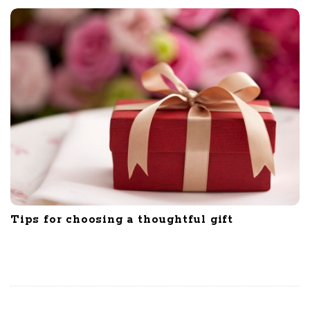
Tips for choosing a thoughtful gift