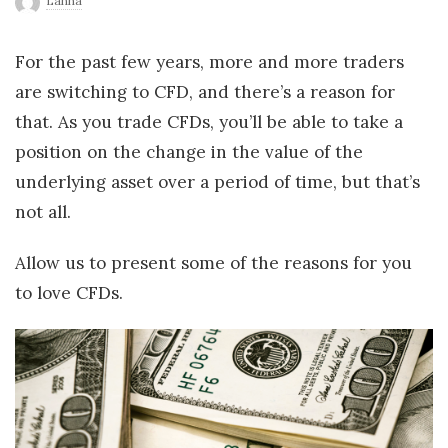
Lanna
r
For the past few years, more and more traders
l
are switching to CFD, and there’s a reason for
that. As you trade CFDs, you’ll be able to take a
d
position on the change in the value of the
underlying asset over a period of time, but that’s
not all.
Allow us to present some of the reasons for you
to love CFDs.