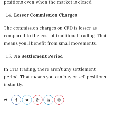
positions even when the market is closed.
Lesser Commission Charges
The commission charges on CFD is lesser as
compared to the cost of traditional trading. That
means you’ll benefit from small movements.
No Settlement Period
In CFD trading, there aren’t any settlement
period. That means you can buy or sell positions
instantly.