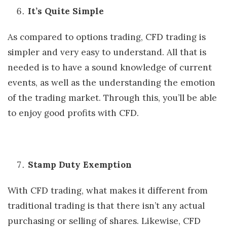
It’s Quite Simple
As compared to options trading, CFD trading is
simpler and very easy to understand. All that is
needed is to have a sound knowledge of current
events, as well as the understanding the emotion
of the trading market. Through this, you’ll be able
to enjoy good profits with CFD.
Stamp Duty Exemption
With CFD trading, what makes it different from
traditional trading is that there isn’t any actual
purchasing or selling of shares. Likewise, CFD