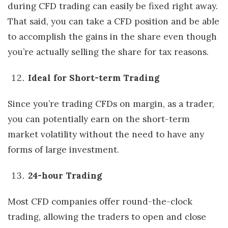
during CFD trading can easily be fixed right away.
That said, you can take a CFD position and be able
to accomplish the gains in the share even though
you’re actually selling the share for tax reasons.
Ideal for Short-term Trading
Since you’re trading CFDs on margin, as a trader,
you can potentially earn on the short-term
market volatility without the need to have any
forms of large investment.
24-hour Trading
Most CFD companies offer round-the-clock
trading, allowing the traders to open and close