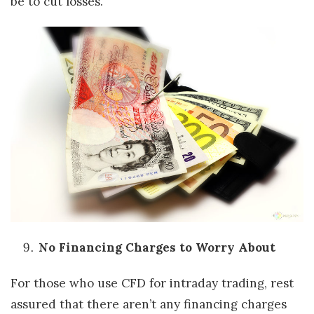
be to cut losses.
No Financing Charges to Worry About
For those who use CFD for intraday trading, rest
assured that there aren’t any financing charges