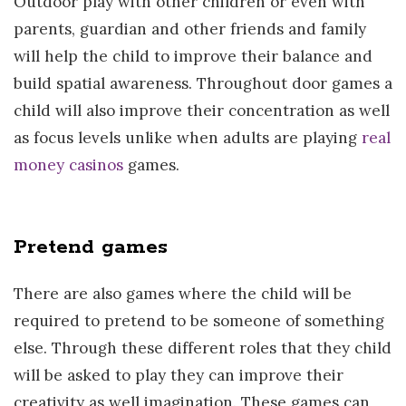
Outdoor play with other children or even with
parents, guardian and other friends and family
will help the child to improve their balance and
build spatial awareness. Throughout door games a
child will also improve their concentration as well
as focus levels unlike when adults are playing
real
money casinos
games.
Pretend games
There are also games where the child will be
required to pretend to be someone of something
else. Through these different roles that they child
will be asked to play they can improve their
creativity as well imagination. These games can