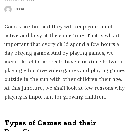
r
Lanna
l
Games are fun and they will keep your mind
active and busy at the same time. That is why it
d
important that every child spend a few hours a
day playing games. And by playing games, we
mean the child needs to have a mixture between
playing educative video games and playing games
outside in the sun with other children their age.
At this juncture, we shall look at few reasons why
playing is important for growing children.
Types of Games and their