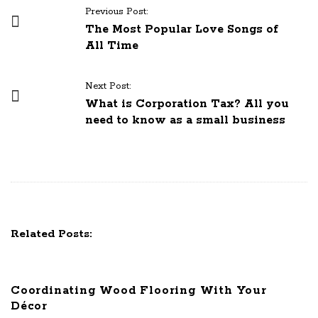
P
Previous Post:
o
The Most Popular Love Songs of
All Time
s
t
N
Next Post:
What is Corporation Tax? All you
a
need to know as a small business
v
i
g
a
t
i
Related Posts:
o
n
Coordinating Wood Flooring With Your
Décor