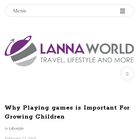
-
-
-
Menu
L
a
n
n
a
Why Playing games is Important For
Growing Children
W
In
Lifestyle
o
February 23, 2021