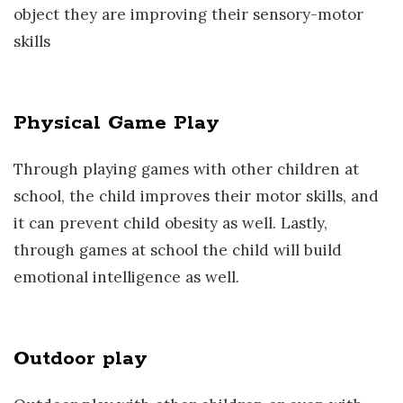
object they are improving their sensory-motor
skills
Physical Game Play
Through playing games with other children at
school, the child improves their motor skills, and
it can prevent child obesity as well. Lastly,
through games at school the child will build
emotional intelligence as well.
Outdoor play