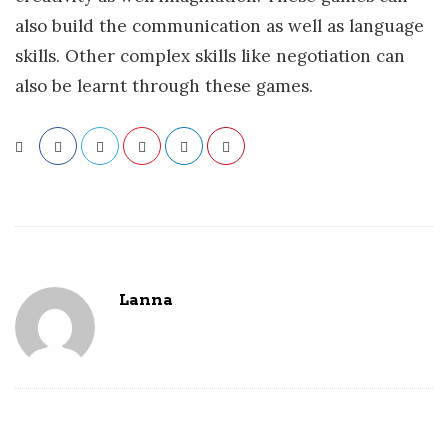
also build the communication as well as language
skills. Other complex skills like negotiation can
also be learnt through these games.
Lanna