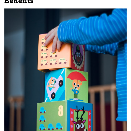
Benefits