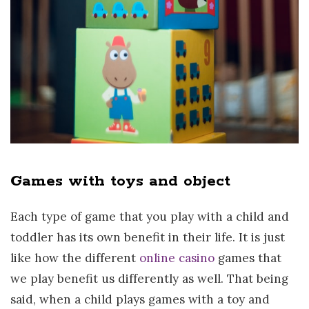
Games with toys and object
Each type of game that you play with a child and
toddler has its own benefit in their life. It is just
like how the different
online casino
games that
we play benefit us differently as well. That being
said, when a child plays games with a toy and