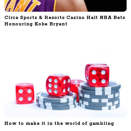
Circa Sports & Resorts Casino Halt NBA Bets
Honouring Kobe Bryant
How to make it in the world of gambling