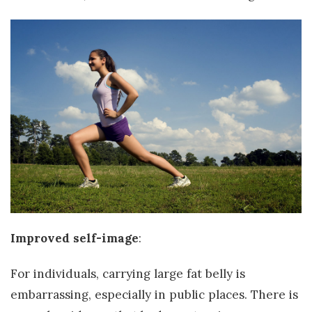
Improved self-image
:
For individuals, carrying large fat belly is
embarrassing, especially in public places. There is