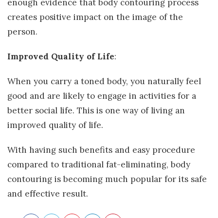
enough evidence that body contouring process
creates positive impact on the image of the
person.
Improved Quality of Life
:
When you carry a toned body, you naturally feel
good and are likely to engage in activities for a
better social life. This is one way of living an
improved quality of life.
With having such benefits and easy procedure
compared to traditional fat-eliminating, body
contouring is becoming much popular for its safe
and effective result.