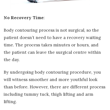
No Recovery Time
:
Body contouring process is not surgical, so the
patient doesn’t need to have a recovery waiting
time. The process takes minutes or hours, and
the patient can leave the surgical centre within
the day.
By undergoing body contouring procedure, you
will witness smoother and more youthful look
than before. However, there are different process
including tummy tuck, thigh lifting and arm
lifting.