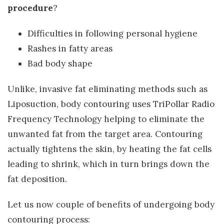
procedure
?
Difficulties in following personal hygiene
Rashes in fatty areas
Bad body shape
Unlike, invasive fat eliminating methods such as
Liposuction, body contouring uses TriPollar Radio
Frequency Technology helping to eliminate the
unwanted fat from the target area. Contouring
actually tightens the skin, by heating the fat cells
leading to shrink, which in turn brings down the
fat deposition.
Let us now couple of benefits of undergoing body
contouring process: