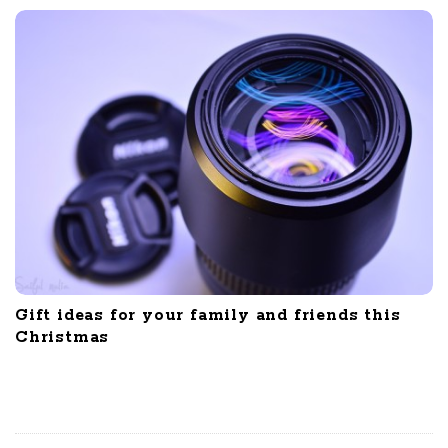
Gift ideas for your family and friends this
Christmas