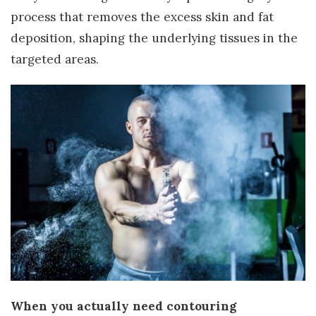
process that removes the excess skin and fat
deposition, shaping the underlying tissues in the
targeted areas.
When you actually need contouring