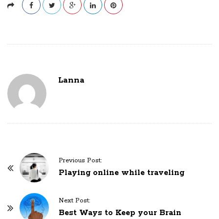
Lanna
P
Previous Post:
o
Playing online while traveling
s
t
Next Post:
N
Best Ways to Keep your Brain