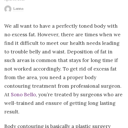
r
Lanna
l
We all want to have a perfectly toned body with
no excess fat. However, there are times when we
d
find it difficult to meet our health needs leading
to trouble belly and waist. Deposition of fat in
such areas is common that stays for long time if
not worked accordingly. To get rid of excess fat
from the area, you need a proper body
contouring treatment from professional surgeon.
At
Sono Bello
, you’re treated by surgeons who are
well-trained and ensure of getting long lasting
result.
Body contouring is basically a plastic surgery