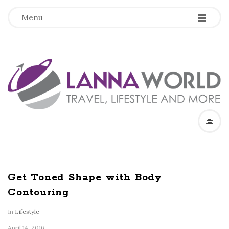
-
-
-
Menu
L
a
n
n
a
Get Toned Shape with Body
Contouring
W
In
Lifestyle
o
April 14, 2016