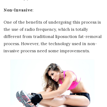
Non-Invasive
:
One of the benefits of undergoing this process is
the use of radio frequency, which is totally
different from traditional liposuction fat-removal
process. However, the technology used in non-
invasive process need some improvements.