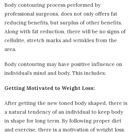
Body contouring process performed by
professional surgeons, does not only offers fat
reducing benefits, but surplus of other benefits.
Along with fat reduction, there will be no signs of
cellulite, stretch marks and wrinkles from the
area.
Body contouring may have positive influence on
individual’s mind and body. This includes:
Getting Motivated to Weight Loss:
After getting the new toned body shaped, there is
a natural tendency of an individual to keep body
in shape for long term. By following proper diet
and exercise, there is a motivation of weight loss.