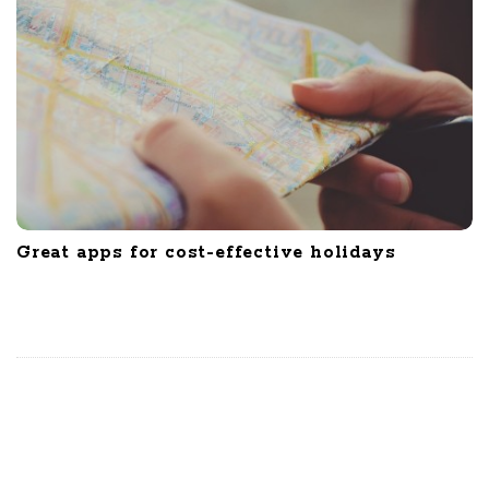
Great apps for cost-effective holidays