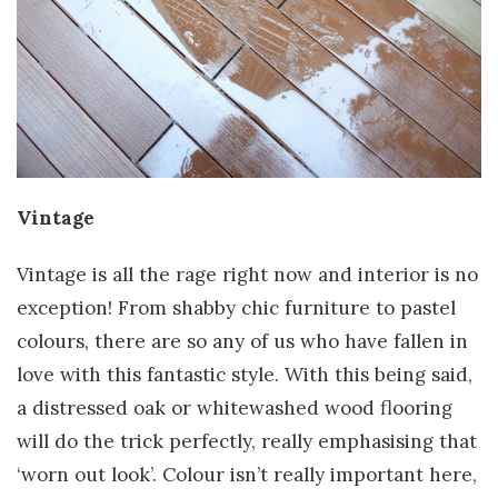
Vintage
Vintage is all the rage right now and interior is no
exception! From shabby chic furniture to pastel
colours, there are so any of us who have fallen in
love with this fantastic style. With this being said,
a distressed oak or whitewashed wood flooring
will do the trick perfectly, really emphasising that
‘worn out look’. Colour isn’t really important here,