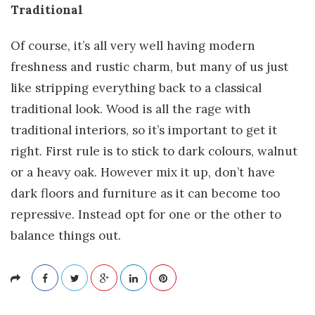
Traditional
Of course, it’s all very well having modern
freshness and rustic charm, but many of us just
like stripping everything back to a classical
traditional look. Wood is all the rage with
traditional interiors, so it’s important to get it
right. First rule is to stick to dark colours, walnut
or a heavy oak. However mix it up, don’t have
dark floors and furniture as it can become too
repressive. Instead opt for one or the other to
balance things out.