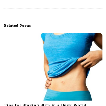
i
g
a
t
Related Posts:
i
o
n
Tips for Staying Slim in a Busy World