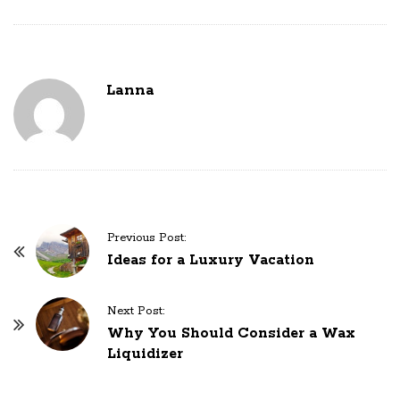
Lanna
P
Previous Post:
o
Ideas for a Luxury Vacation
s
t
Next Post:
N
Why You Should Consider a Wax
Liquidizer
a
v