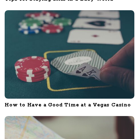
How to Have a Good Time at a Vegas Casino