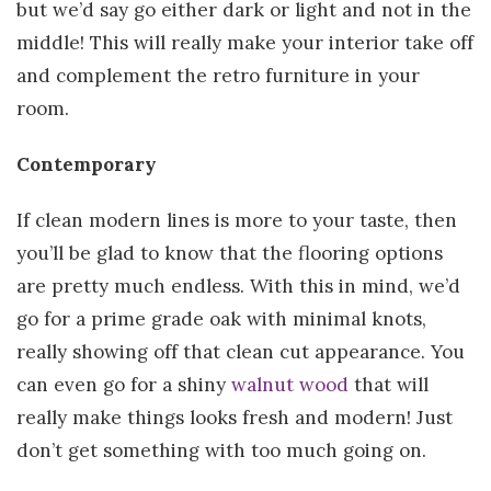
but we’d say go either dark or light and not in the
middle! This will really make your interior take off
and complement the retro furniture in your
room.
Contemporary
If clean modern lines is more to your taste, then
you’ll be glad to know that the flooring options
are pretty much endless. With this in mind, we’d
go for a prime grade oak with minimal knots,
really showing off that clean cut appearance. You
can even go for a shiny
walnut wood
that will
really make things looks fresh and modern! Just
don’t get something with too much going on.