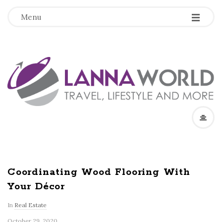
-
-
-
Menu
L
a
n
n
a
Coordinating Wood Flooring With
Your Décor
W
In
Real Estate
o
October 29, 2020