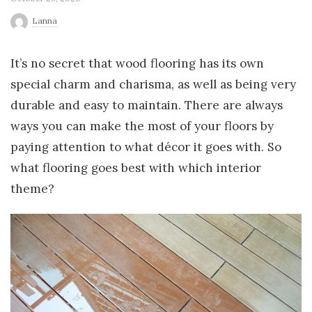
r
Lanna
l
It’s no secret that wood flooring has its own
special charm and charisma, as well as being very
d
durable and easy to maintain. There are always
ways you can make the most of your floors by
paying attention to what décor it goes with. So
what flooring goes best with which interior
theme?