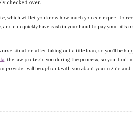
ely checked over.
te, which will let you know how much you can expect to rec
, and can quickly have cash in your hand to pay your bills o
se situation after taking out a title loan, so you’ll be hap
ida
, the law protects you during the process, so you don’t 
n provider will be upfront with you about your rights and