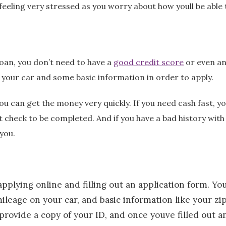
feeling very stressed as you worry about how youll be able
loan, you don’t need to have a
good credit score
or even an
f your car and some basic information in order to apply.
you can get the money very quickly. If you need cash fast, 
it check to be completed. And if you have a bad history with
you.
pplying online and filling out an application form. You
ileage on your car, and basic information like your zi
rovide a copy of your ID, and once youve filled out a