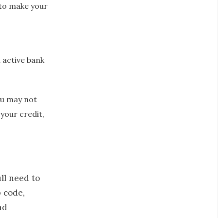
 to make your
 active bank
you may not
 your credit,
ll need to
p code,
nd