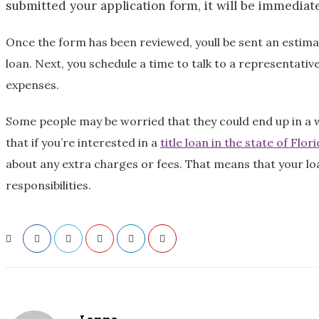
submitted your application form, it will be immediat
Once the form has been reviewed, youll be sent an estima
loan. Next, you schedule a time to talk to a representative
expenses.
Some people may be worried that they could end up in a wor
that if you’re interested in a
title loan in the state of Flor
about any extra charges or fees. That means that your loa
responsibilities.