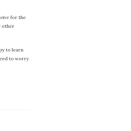
eive for the
r other
py to learn
need to worry