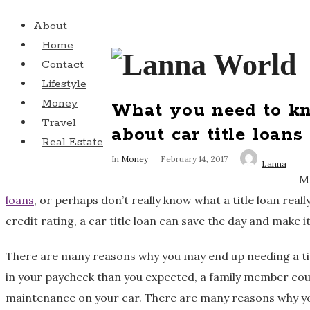
About
Home
L
Contact
Lifestyle
a
Money
What you need to k
Travel
n
about car title loans
Real Estate
n
In
Money
February 14, 2017
Lanna
Ma
a
loans
, or perhaps don’t really know what a title loan really
credit rating, a car title loan can save the day and make it
W
There are many reasons why you may end up needing a titl
o
in your paycheck than you expected, a family member could
r
maintenance on your car. There are many reasons why you