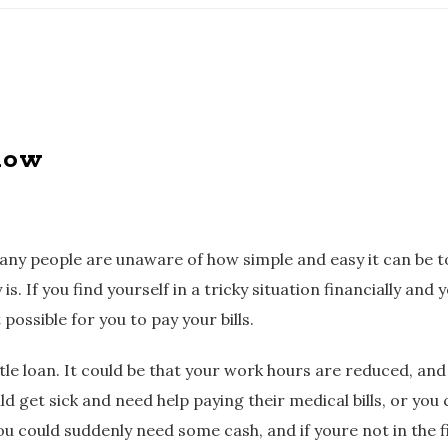
now
ny people are unaware of how simple and easy it can be t
 is. If you find yourself in a tricky situation financially and
 possible for you to pay your bills.
e loan. It could be that your work hours are reduced, and 
 get sick and need help paying their medical bills, or you
 could suddenly need some cash, and if youre not in the f