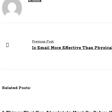
Lanna
P
Previous Post:
o
Is Email More Effective Than Physica
s
t
N
a
v
i
Related Posts:
g
a
t