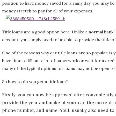
position to have money saved for a rainy day, you may be 
l
money stretch to pay for all of your expenses.
d
Title loans are a good option here. Unlike a normal bank 
account, you simply need to be able to provide the title o
One of the reasons why car title loans are so popular, is 
have time to fill out a lot of paperwork or wait for a cred
many of the typical options for loans may not be open to 
So how to do you get a title loan?
Firstly, you can now be approved after conveniently a
provide the year and make of your car, the current m
phone number, and name. Youll usually also need to p