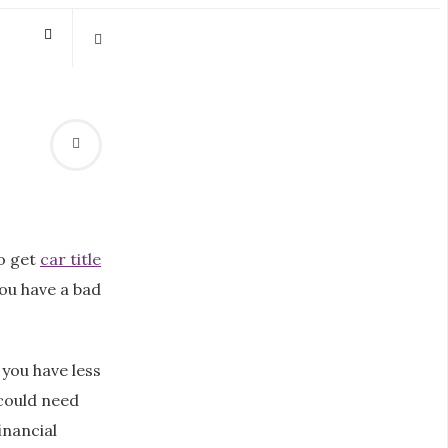
o get
car title
 you have a bad
you have less
 could need
inancial