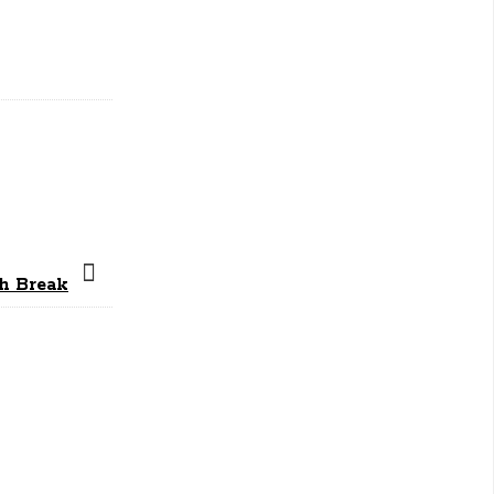
ch Break