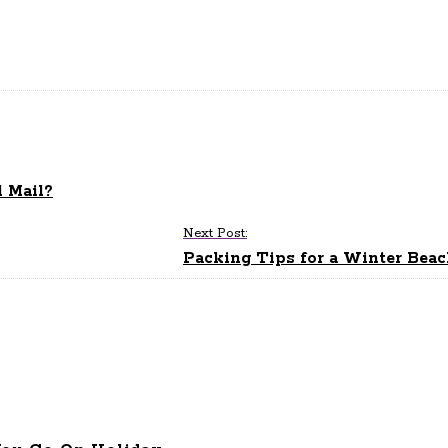
l Mail?
Next Post:
Packing Tips for a Winter Bea