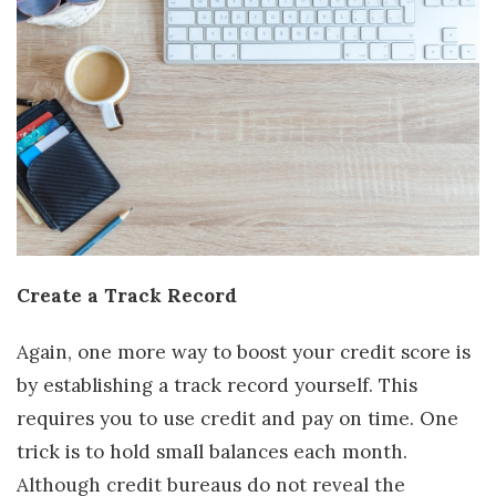
Create a Track Record
Again, one more way to boost your credit score is
by establishing a track record yourself. This
requires you to use credit and pay on time. One
trick is to hold small balances each month.
Although credit bureaus do not reveal the