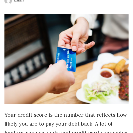
Lanna
r
l
d
Your credit score is the number that reflects how
likely you are to pay your debt back. A lot of
lenders, such as banks and credit card companies,