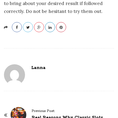
to bring about your desired result if followed
correctly. Do not be hesitant to try them out.
Lanna
P
Previous Post:
o
Real Reasons Why Classic Slots