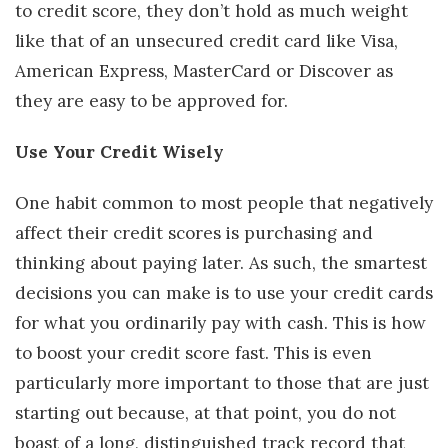
to credit score, they don’t hold as much weight
like that of an unsecured credit card like Visa,
American Express, MasterCard or Discover as
they are easy to be approved for.
Use Your Credit Wisely
One habit common to most people that negatively
affect their credit scores is purchasing and
thinking about paying later. As such, the smartest
decisions you can make is to use your credit cards
for what you ordinarily pay with cash. This is how
to boost your credit score fast. This is even
particularly more important to those that are just
starting out because, at that point, you do not
boast of a long, distinguished track record that