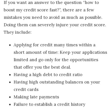
If you want an answer to the question “how to
boost my credit score fast?”, there are a few
mistakes you need to avoid as much as possible.
Doing them can severely injure your credit score.
They include:
Applying for credit many times within a
short amount of time: Keep your applications
limited and go only for the opportunities
that offer you the best deal.
Having a high debt to credit ratio
Having high outstanding balances on your
credit cards
Making late payments
Failure to establish a credit history