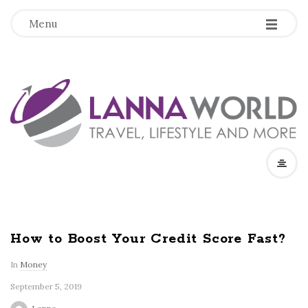
-
-
-
Menu
L
a
n
n
a
How to Boost Your Credit Score Fast?
W
In
Money
September 5, 2019
o