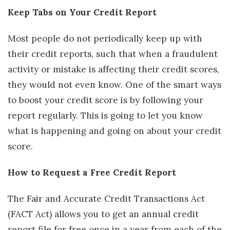
Keep Tabs on Your Credit Report
Most people do not periodically keep up with
their credit reports, such that when a fraudulent
activity or mistake is affecting their credit scores,
they would not even know. One of the smart ways
to boost your credit score is by following your
report regularly. This is going to let you know
what is happening and going on about your credit
score.
How to Request a Free Credit Report
The Fair and Accurate Credit Transactions Act
(FACT Act) allows you to get an annual credit
report file for free once in a year from each of the