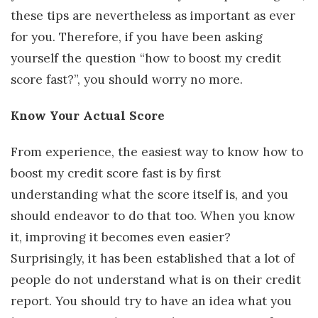
these tips are nevertheless as important as ever
for you. Therefore, if you have been asking
yourself the question “how to boost my credit
score fast?”, you should worry no more.
Know Your Actual Score
From experience, the easiest way to know how to
boost my credit score fast is by first
understanding what the score itself is, and you
should endeavor to do that too. When you know
it, improving it becomes even easier?
Surprisingly, it has been established that a lot of
people do not understand what is on their credit
report. You should try to have an idea what you