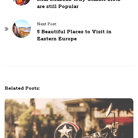
are still Popular
s
t
N
Next Post:
5 Beautiful Places to Visit in
a
Eastern Europe
v
i
g
a
t
i
Related Posts:
o
n