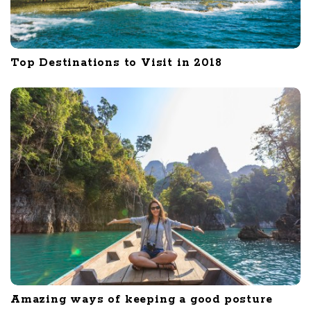
Top Destinations to Visit in 2018
Amazing ways of keeping a good posture