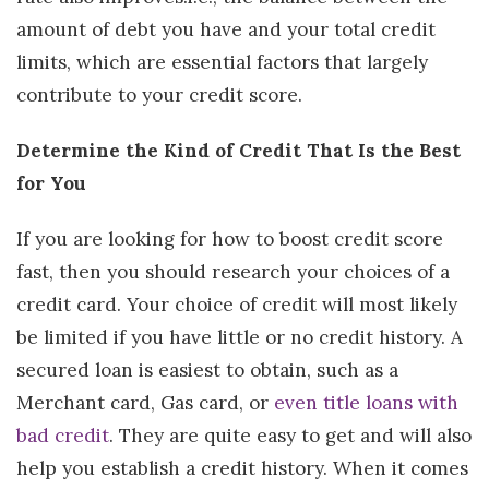
amount of debt you have and your total credit
limits, which are essential factors that largely
contribute to your credit score.
Determine the Kind of Credit That Is the Best
for You
If you are looking for how to boost credit score
fast, then you should research your choices of a
credit card. Your choice of credit will most likely
be limited if you have little or no credit history. A
secured loan is easiest to obtain, such as a
Merchant card, Gas card, or
even title loans with
bad credit
. They are quite easy to get and will also
help you establish a credit history. When it comes