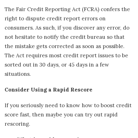
The Fair Credit Reporting Act (FCRA) confers the
right to dispute credit report errors on
consumers. As such, if you discover any error, do
not hesitate to notify the credit bureau so that
the mistake gets corrected as soon as possible.
The Act requires most credit report issues to be
sorted out in 30 days, or 45 days in a few
situations.
Consider Using a Rapid Rescore
If you seriously need to know how to boost credit
score fast, then maybe you can try out rapid
rescoring.