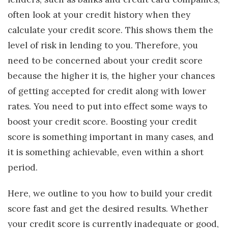
often look at your credit history when they
calculate your credit score. This shows them the
level of risk in lending to you. Therefore, you
need to be concerned about your credit score
because the higher it is, the higher your chances
of getting accepted for credit along with lower
rates. You need to put into effect some ways to
boost your credit score. Boosting your credit
score is something important in many cases, and
it is something achievable, even within a short
period.
Here, we outline to you how to build your credit
score fast and get the desired results. Whether
your credit score is currently inadequate or good,