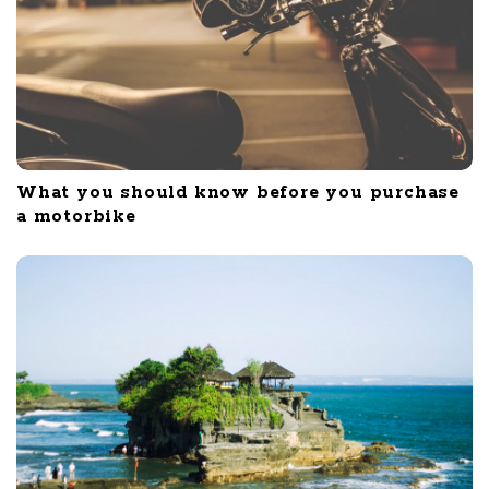
What you should know before you purchase
a motorbike