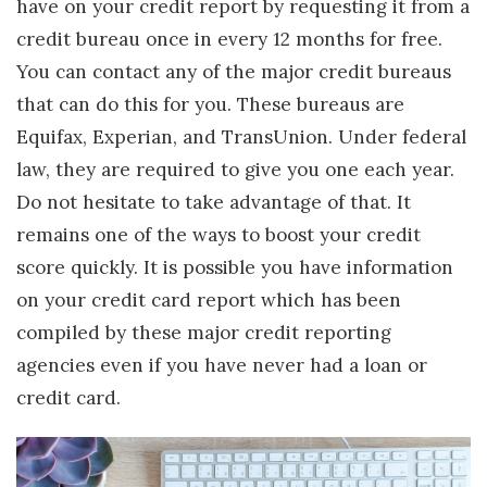
have on your credit report by requesting it from a
credit bureau once in every 12 months for free.
You can contact any of the major credit bureaus
that can do this for you. These bureaus are
Equifax, Experian, and TransUnion. Under federal
law, they are required to give you one each year.
Do not hesitate to take advantage of that. It
remains one of the ways to boost your credit
score quickly. It is possible you have information
on your credit card report which has been
compiled by these major credit reporting
agencies even if you have never had a loan or
credit card.