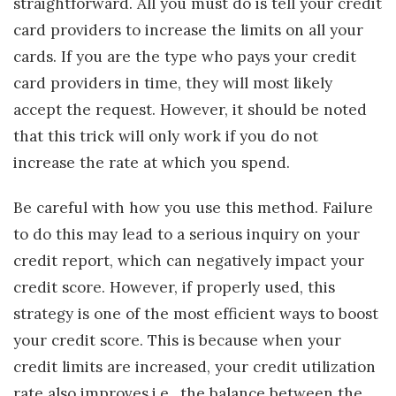
straightforward. All you must do is tell your credit
card providers to increase the limits on all your
cards. If you are the type who pays your credit
card providers in time, they will most likely
accept the request. However, it should be noted
that this trick will only work if you do not
increase the rate at which you spend.
Be careful with how you use this method. Failure
to do this may lead to a serious inquiry on your
credit report, which can negatively impact your
credit score. However, if properly used, this
strategy is one of the most efficient ways to boost
your credit score. This is because when your
credit limits are increased, your credit utilization
rate also improves.i.e., the balance between the