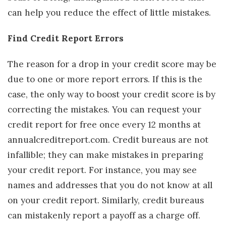
can help you reduce the effect of little mistakes.
Find Credit Report Errors
The reason for a drop in your credit score may be
due to one or more report errors. If this is the
case, the only way to boost your credit score is by
correcting the mistakes. You can request your
credit report for free once every 12 months at
annualcreditreport.com. Credit bureaus are not
infallible; they can make mistakes in preparing
your credit report. For instance, you may see
names and addresses that you do not know at all
on your credit report. Similarly, credit bureaus
can mistakenly report a payoff as a charge off.