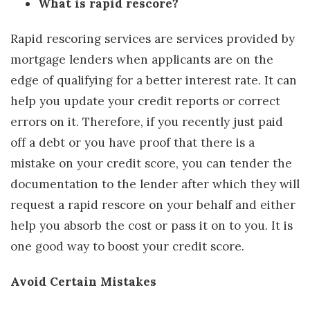
What is rapid rescore?
Rapid rescoring services are services provided by
mortgage lenders when applicants are on the
edge of qualifying for a better interest rate. It can
help you update your credit reports or correct
errors on it. Therefore, if you recently just paid
off a debt or you have proof that there is a
mistake on your credit score, you can tender the
documentation to the lender after which they will
request a rapid rescore on your behalf and either
help you absorb the cost or pass it on to you. It is
one good way to boost your credit score.
Avoid Certain Mistakes