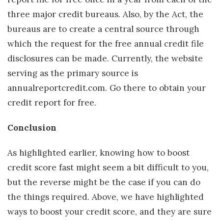
three major credit bureaus. Also, by the Act, the
bureaus are to create a central source through
which the request for the free annual credit file
disclosures can be made. Currently, the website
serving as the primary source is
annualreportcredit.com. Go there to obtain your
credit report for free.
Conclusion
As highlighted earlier, knowing how to boost
credit score fast might seem a bit difficult to you,
but the reverse might be the case if you can do
the things required. Above, we have highlighted
ways to boost your credit score, and they are sure