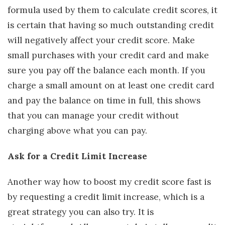
formula used by them to calculate credit scores, it
is certain that having so much outstanding credit
will negatively affect your credit score. Make
small purchases with your credit card and make
sure you pay off the balance each month. If you
charge a small amount on at least one credit card
and pay the balance on time in full, this shows
that you can manage your credit without
charging above what you can pay.
Ask for a Credit Limit Increase
Another way how to boost my credit score fast is
by requesting a credit limit increase, which is a
great strategy you can also try. It is