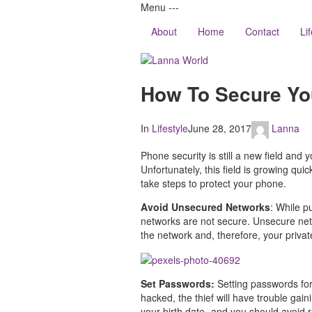
Menu
-
-
-
About
Home
Contact
Li
Lanna
How To Secure Yo
World
In
Lifestyle
June 28, 2017
Lanna
Phone security is still a new field an
Unfortunately, this field is growing qu
take steps to protect your phone.
Avoid Unsecured Networks
: While p
networks are not secure. Unsecure netwo
the network and, therefore, your privat
Set Passwords:
Setting passwords for
hacked, the thief will have trouble ga
your birth date- and you should avoid