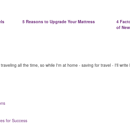
els
5 Reasons to Upgrade Your Mattress
4 Fact
of New
raveling all the time, so while I'm at home - saving for travel - I'll write
ons
ies for Success