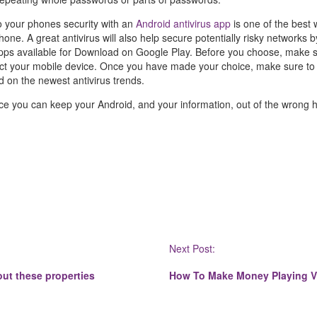
o your phones security with an
Android antivirus app
is one of the best
ne. A great antivirus will also help secure potentially risky networks 
ps available for Download on Google Play. Before you choose, make s
tect your mobile device. Once you have made your choice, make sure t
d on the newest antivirus trends.
e you can keep your Android, and your information, out of the wrong 
Next Post:
ut these properties
How To Make Money Playing 