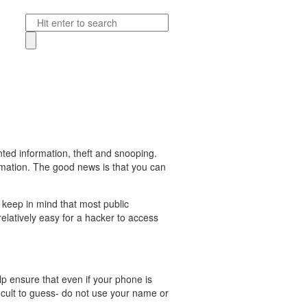
ted information, theft and snooping.
formation. The good news is that you can
 keep in mind that most public
elatively easy for a hacker to access
lp ensure that even if your phone is
icult to guess- do not use your name or