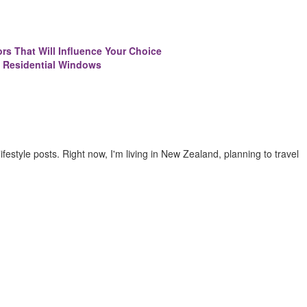
ors That Will Influence Your Choice
 Residential Windows
 lifestyle posts. Right now, I'm living in New Zealand, planning to travel