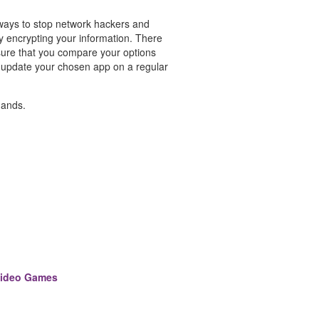
 ways to stop network hackers and
by encrypting your information. There
ure that you compare your options
o update your chosen app on a regular
hands.
Video Games