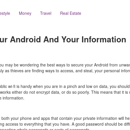
festyle
Money
Travel
Real Estate
ur Android And Your Information
d you may be wondering the best ways to secure your Android from unwan
ickly as thieves are finding ways to access, and steal, your personal in
ublic wi-fi is handy when you are in a pinch and low on data, you should
rks either do not encrypt data, or do so poorly. This means that it is r
e information.
 both your phone and apps that contain your private information will he
ining access to everything that you have. A good password should be diff
 repeating whole passwords or parts of passwords.