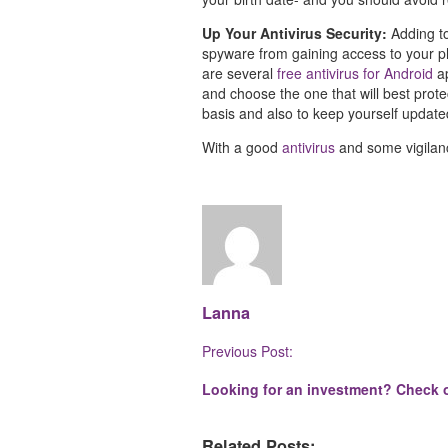
Up Your Antivirus Security:
Adding t
spyware from gaining access to your pho
are several
free antivirus for Android
ap
and choose the one that will best pro
basis and also to keep yourself update
With a good
antivirus
and some vigilanc
Lanna
Post
Previous Post:
Navigation
Looking for an investment? Check o
Related Posts: