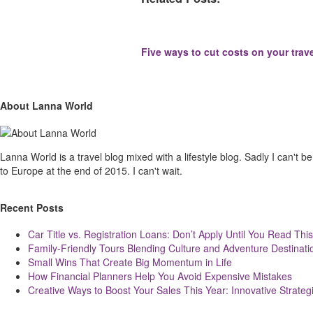
Five ways to cut costs on your trav
Site
Sliding
About Lanna World
Footer
Sidebar
Lanna World is a travel blog mixed with a lifestyle blog. Sadly I can't be t
to Europe at the end of 2015. I can't wait.
Recent Posts
Car Title vs. Registration Loans: Don’t Apply Until You Read This
Family-Friendly Tours Blending Culture and Adventure Destinati
Small Wins That Create Big Momentum in Life
How Financial Planners Help You Avoid Expensive Mistakes
Creative Ways to Boost Your Sales This Year: Innovative Strateg