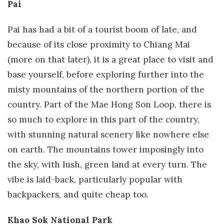
Pai
Pai has had a bit of a tourist boom of late, and
because of its close proximity to Chiang Mai
(more on that later), it is a great place to visit and
base yourself, before exploring further into the
misty mountains of the northern portion of the
country. Part of the Mae Hong Son Loop, there is
so much to explore in this part of the country,
with stunning natural scenery like nowhere else
on earth. The mountains tower imposingly into
the sky, with lush, green land at every turn. The
vibe is laid-back, particularly popular with
backpackers, and quite cheap too.
Khao Sok National Park