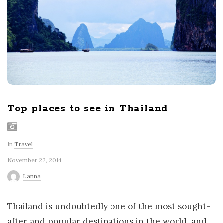
r
l
d
Top places to see in Thailand
In
Travel
November 22, 2014
Lanna
Thailand is undoubtedly one of the most sought-
after and popular destinations in the world, and