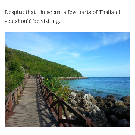
Despite that, these are a few parts of Thailand
you should be visiting.