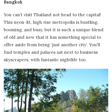
Bangkok
You can’t visit Thailand not head to the capital!
This neon-lit, high rise metropolis is bustling,
booming, and busy, but it is such a unique blend
of old and new that it has something special to
offer aside from being ‘just another city’. You’ll
find temples and palaces sat next to business
skyscrapers, with fantastic nightlife too.