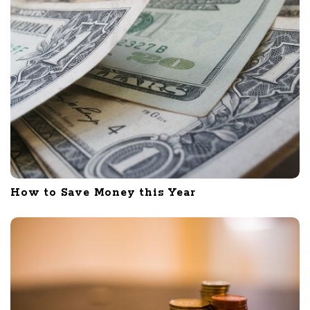
How to Save Money this Year