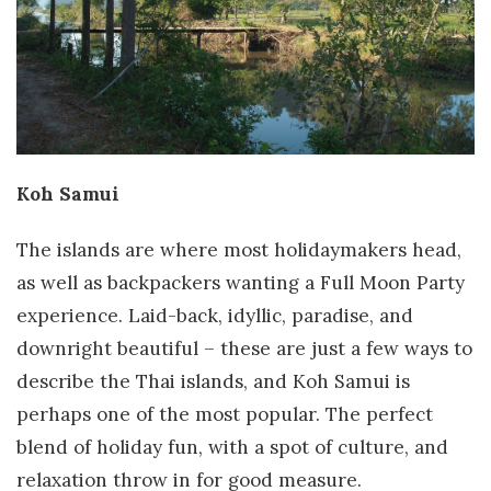
Koh Samui
The islands are where most holidaymakers head,
as well as backpackers wanting a Full Moon Party
experience. Laid-back, idyllic, paradise, and
downright beautiful – these are just a few ways to
describe the Thai islands, and Koh Samui is
perhaps one of the most popular. The perfect
blend of holiday fun, with a spot of culture, and
relaxation throw in for good measure.