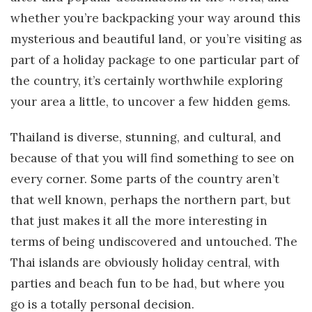
whether you’re backpacking your way around this
mysterious and beautiful land, or you’re visiting as
part of a holiday package to one particular part of
the country, it’s certainly worthwhile exploring
your area a little, to uncover a few hidden gems.
Thailand is diverse, stunning, and cultural, and
because of that you will find something to see on
every corner. Some parts of the country aren’t
that well known, perhaps the northern part, but
that just makes it all the more interesting in
terms of being undiscovered and untouched. The
Thai islands are obviously holiday central, with
parties and beach fun to be had, but where you
go is a totally personal decision.