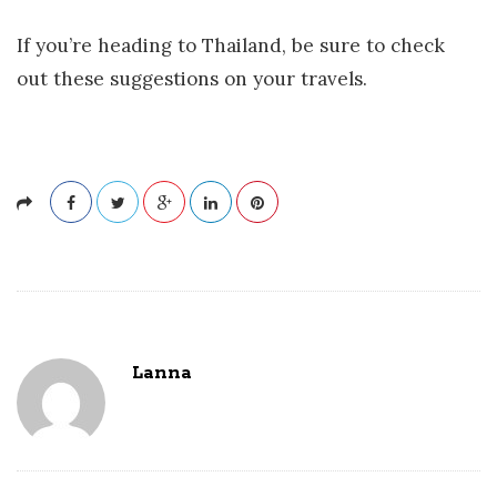
If you’re heading to Thailand, be sure to check
out these suggestions on your travels.
Lanna