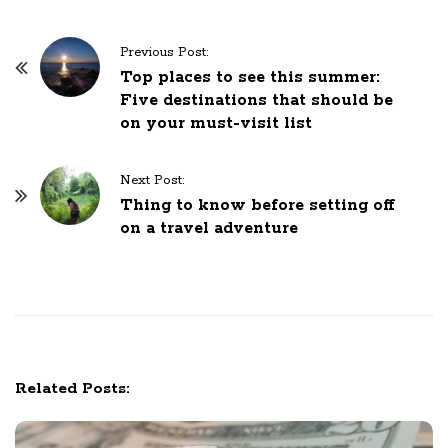
P
Previous Post:
o
Top places to see this summer:
Five destinations that should be
s
on your must-visit list
t
N
Next Post:
a
Thing to know before setting off
v
on a travel adventure
i
g
a
t
i
o
Related Posts:
n