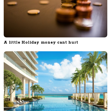
A little Holiday money cant hurt