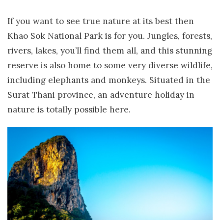
If you want to see true nature at its best then
Khao Sok National Park is for you. Jungles, forests,
rivers, lakes, you’ll find them all, and this stunning
reserve is also home to some very diverse wildlife,
including elephants and monkeys. Situated in the
Surat Thani province, an adventure holiday in
nature is totally possible here.