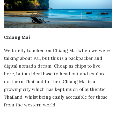
Chiang Mai
We briefly touched on Chiang Mai when we were
talking about Pai, but this is a backpacker and
digital nomad’s dream. Cheap as chips to live
here, but an ideal base to head out and explore
northern Thailand further, Chiang Mai is a
growing city which has kept much of authentic
Thailand, whilst being easily accessible for those
from the western world.