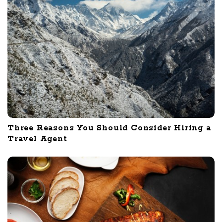
Three Reasons You Should Consider Hiring a
Travel Agent