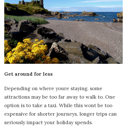
Get around for less
Depending on where youre staying, some
attractions may be too far away to walk to. One
option is to take a taxi. While this wont be too
expensive for shorter journeys, longer trips can
seriously impact your holiday spends.