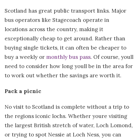
Scotland has great public transport links. Major
bus operators like Stagecoach operate in
locations across the country, making it
exceptionally cheap to get around. Rather than
buying single tickets, it can often be cheaper to
buy a weekly or
monthly bus pass
. Of course, youll
need to consider how long youll be in the area for
to work out whether the savings are worth it.
Pack a picnic
No visit to Scotland is complete without a trip to
the regions iconic lochs. Whether youre visiting
the largest British stretch of water, Loch Lomond,
or trying to spot Nessie at Loch Ness, you can