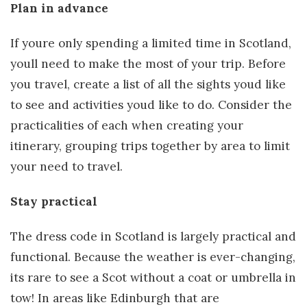
Plan in advance
If youre only spending a limited time in Scotland,
youll need to make the most of your trip. Before
you travel, create a list of all the sights youd like
to see and activities youd like to do. Consider the
practicalities of each when creating your
itinerary, grouping trips together by area to limit
your need to travel.
Stay practical
The dress code in Scotland is largely practical and
functional. Because the weather is ever-changing,
its rare to see a Scot without a coat or umbrella in
tow! In areas like Edinburgh that are