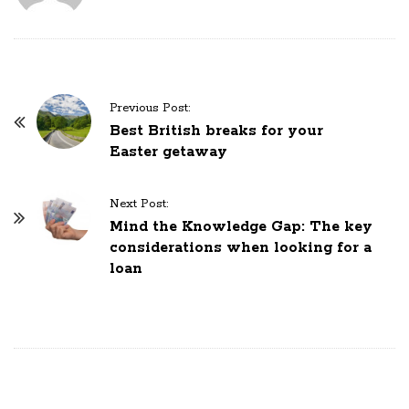
P
Previous Post:
o
Best British breaks for your
Easter getaway
s
t
N
Next Post:
Mind the Knowledge Gap: The key
a
considerations when looking for a
v
loan
i
g
a
t
i
o