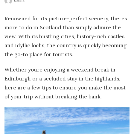
Lanna
r
Renowned for its picture-perfect scenery, theres
l
more to do in Scotland than simply admire the
view. With its bustling cities, history-rich castles
d
and idyllic lochs, the country is quickly becoming
the go-to place for tourists.
Whether youre enjoying a weekend break in
Edinburgh or a secluded stay in the highlands,
here are a few tips to ensure you make the most
of your trip without breaking the bank.