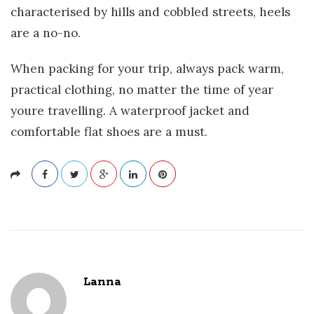
characterised by hills and cobbled streets, heels
are a no-no.
When packing for your trip, always pack warm,
practical clothing, no matter the time of year
youre travelling. A waterproof jacket and
comfortable flat shoes are a must.
Lanna