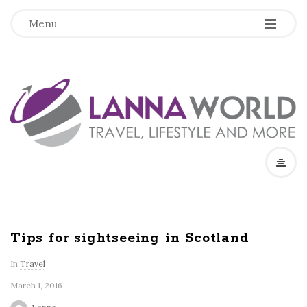
-
-
-
Menu
L
a
n
n
a
Tips for sightseeing in Scotland
W
In
Travel
March 1, 2016
o