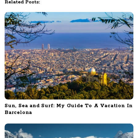
Related Posts:
n
Sun, Sea and Surf: My Guide To A Vacation In
Barcelona