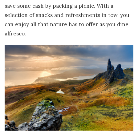
save some cash by packing a picnic. With a
selection of snacks and refreshments in tow, you
can enjoy all that nature has to offer as you dine
alfresco.