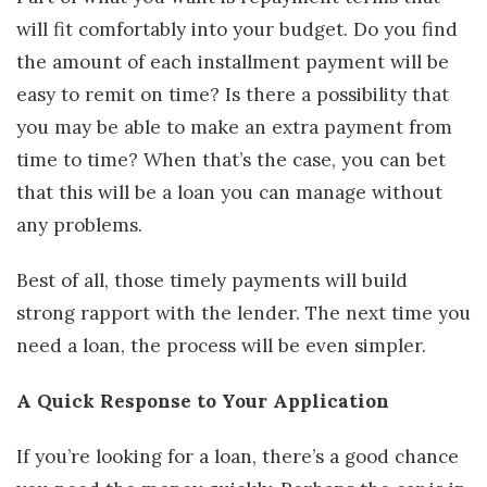
will fit comfortably into your budget. Do you find
the amount of each installment payment will be
easy to remit on time? Is there a possibility that
you may be able to make an extra payment from
time to time? When that’s the case, you can bet
that this will be a loan you can manage without
any problems.
Best of all, those timely payments will build
strong rapport with the lender. The next time you
need a loan, the process will be even simpler.
A Quick Response to Your Application
If you’re looking for a loan, there’s a good chance