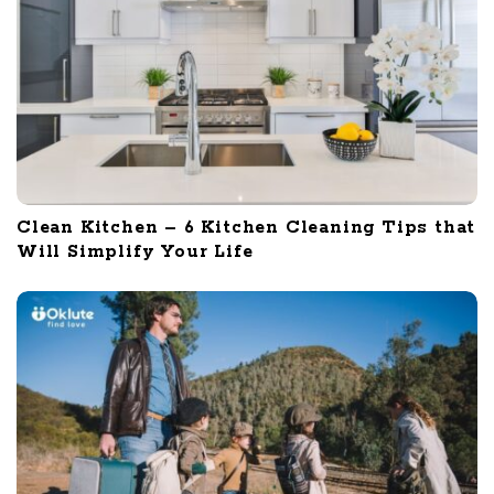
Clean Kitchen – 6 Kitchen Cleaning Tips that
Will Simplify Your Life