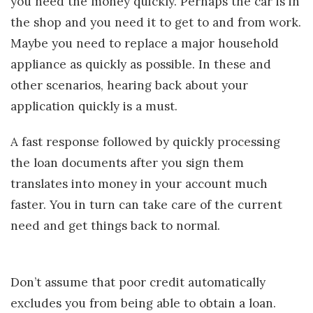
you need the money quickly. Perhaps the car is in
the shop and you need it to get to and from work.
Maybe you need to replace a major household
appliance as quickly as possible. In these and
other scenarios, hearing back about your
application quickly is a must.
A fast response followed by quickly processing
the loan documents after you sign them
translates into money in your account much
faster. You in turn can take care of the current
need and get things back to normal.
Don’t assume that poor credit automatically
excludes you from being able to obtain a loan.