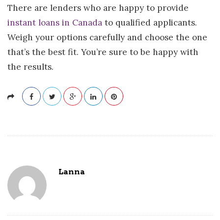
There are lenders who are happy to provide
instant loans in Canada
to qualified applicants.
Weigh your options carefully and choose the one
that’s the best fit. You’re sure to be happy with
the results.
Lanna