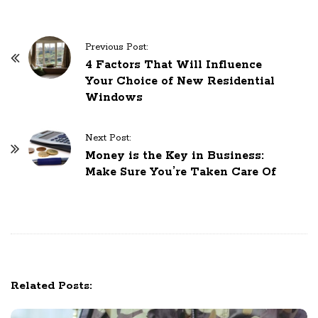
P
Previous Post:
o
4 Factors That Will Influence
Your Choice of New Residential
s
Windows
t
N
Next Post:
a
Money is the Key in Business:
v
Make Sure You’re Taken Care Of
i
g
a
t
i
o
Related Posts:
n