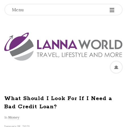
-
-
-
Menu
L
a
n
n
a
What Should I Look For If I Need a
Bad Credit Loan?
W
In
Money
o
January 18, 2021