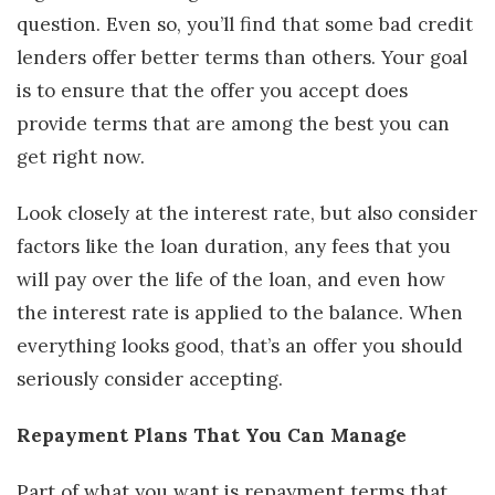
question. Even so, you’ll find that some bad credit
lenders offer better terms than others. Your goal
is to ensure that the offer you accept does
provide terms that are among the best you can
get right now.
Look closely at the interest rate, but also consider
factors like the loan duration, any fees that you
will pay over the life of the loan, and even how
the interest rate is applied to the balance. When
everything looks good, that’s an offer you should
seriously consider accepting.
Repayment Plans That You Can Manage
Part of what you want is repayment terms that