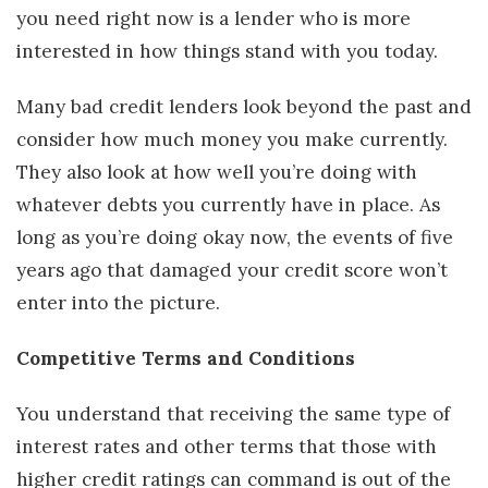
you need right now is a lender who is more
interested in how things stand with you today.
Many bad credit lenders look beyond the past and
consider how much money you make currently.
They also look at how well you’re doing with
whatever debts you currently have in place. As
long as you’re doing okay now, the events of five
years ago that damaged your credit score won’t
enter into the picture.
Competitive Terms and Conditions
You understand that receiving the same type of
interest rates and other terms that those with
higher credit ratings can command is out of the