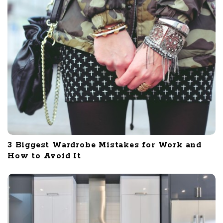
3 Biggest Wardrobe Mistakes for Work and
How to Avoid It