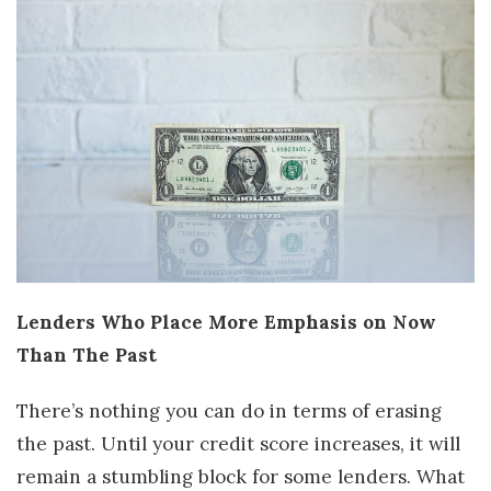
Lenders Who Place More Emphasis on Now
Than The Past
There’s nothing you can do in terms of erasing
the past. Until your credit score increases, it will
remain a stumbling block for some lenders. What