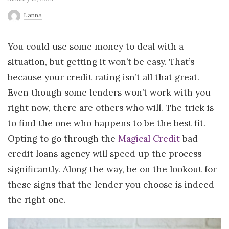
r
Lanna
l
You could use some money to deal with a
situation, but getting it won’t be easy. That’s
d
because your credit rating isn’t all that great.
Even though some lenders won’t work with you
right now, there are others who will. The trick is
to find the one who happens to be the best fit.
Opting to go through the
Magical Credit
bad
credit loans agency will speed up the process
significantly. Along the way, be on the lookout for
these signs that the lender you choose is indeed
the right one.