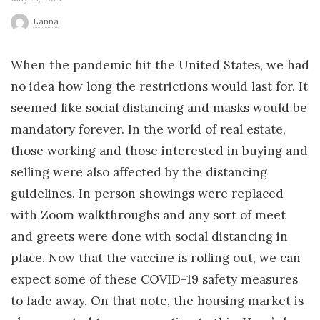
r
Lanna
l
When the pandemic hit the United States, we had
no idea how long the restrictions would last for. It
d
seemed like social distancing and masks would be
mandatory forever. In the world of real estate,
those working and those interested in buying and
selling were also affected by the distancing
guidelines. In person showings were replaced
with Zoom walkthroughs and any sort of meet
and greets were done with social distancing in
place. Now that the vaccine is rolling out, we can
expect some of these COVID-19 safety measures
to fade away. On that note, the housing market is