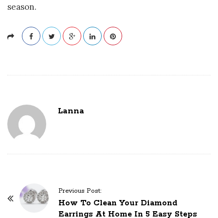
season.
Lanna
P
Previous Post:
o
How To Clean Your Diamond
Earrings At Home In 5 Easy Steps
s