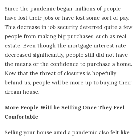
Since the pandemic began, millions of people
have lost their jobs or have lost some sort of pay.
This decrease in job security deterred quite a few
people from making big purchases, such as real
estate. Even though the mortgage interest rate
decreased significantly, people still did not have
the means or the confidence to purchase a home.
Now that the threat of closures is hopefully
behind us, people will be more up to buying their
dream house.
More People Will be Selling Once They Feel
Comfortable
Selling your house amid a pandemic also felt like