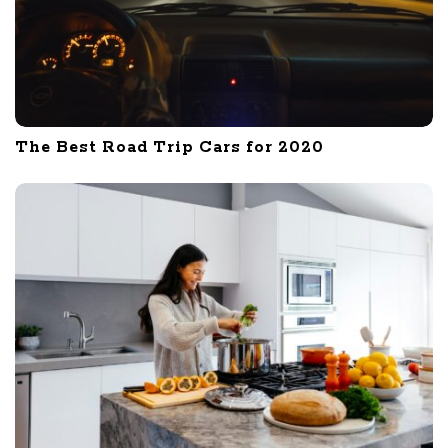
The Best Road Trip Cars for 2020