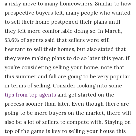
a risky move to many homeowners. Similar to how
prospective buyers felt, many people who wanted
to sell their home postponed their plans until
they felt more comfortable doing so. In March,
53.6% of agents said that sellers were still
hesitant to sell their homes, but also stated that
they were making plans to do so later this year. If
you’re considering selling your home, note that
this summer and fall are going to be very popular
in terms of selling. Consider looking into some
tips from top agents
and get started on the
process sooner than later. Even though there are
going to be more buyers on the market, there will
also be a lot of sellers to compete with. Staying on
top of the game is key to selling your house this