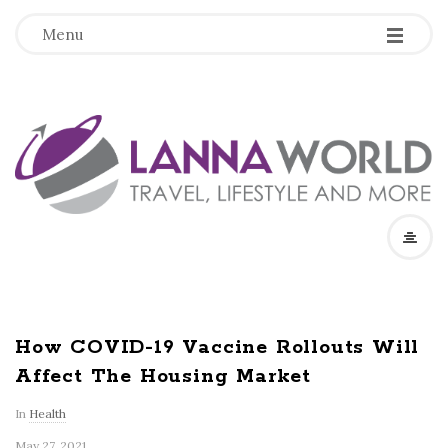
-
-
-
Menu
L
a
n
n
a
How COVID-19 Vaccine Rollouts Will
Affect The Housing Market
W
In
Health
o
May 27, 2021