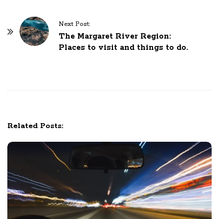
t
N
Next Post:
The Margaret River Region:
a
Places to visit and things to do.
v
i
g
a
t
i
Related Posts:
o
n