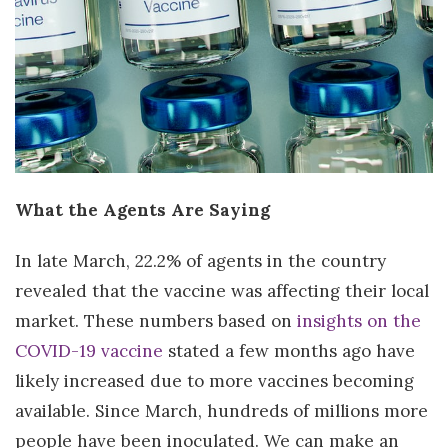
What the Agents Are Saying
In late March, 22.2% of agents in the country
revealed that the vaccine was affecting their local
market. These numbers based on
insights on the
COVID-19 vaccine
stated a few months ago have
likely increased due to more vaccines becoming
available. Since March, hundreds of millions more
people have been inoculated. We can make an