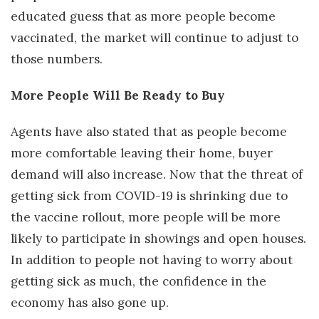
educated guess that as more people become
vaccinated, the market will continue to adjust to
those numbers.
More People Will Be Ready to Buy
Agents have also stated that as people become
more comfortable leaving their home, buyer
demand will also increase. Now that the threat of
getting sick from COVID-19 is shrinking due to
the vaccine rollout, more people will be more
likely to participate in showings and open houses.
In addition to people not having to worry about
getting sick as much, the confidence in the
economy has also gone up.