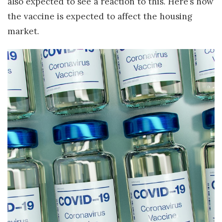
also expected to see a reaction to this. Here’s how
the vaccine is expected to affect the housing
market.