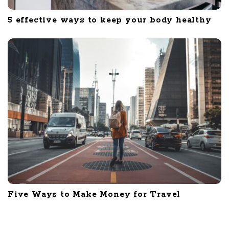
5 effective ways to keep your body healthy
Five Ways to Make Money for Travel