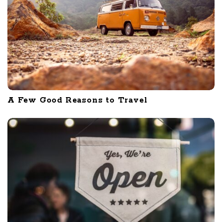
A Few Good Reasons to Travel