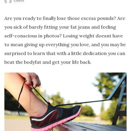
Lanna
r
Are you ready to finally lose those excess pounds? Are
l
you sick of barely fitting your fat jeans and feeling
self-conscious in photos? Losing weight doesnt have
d
to mean giving up everything you love, and you may be
surprised to learn that with a little dedication you can
beat the bodyfat and get your life back.