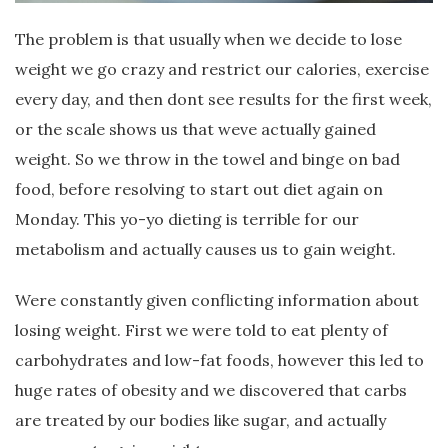
The problem is that usually when we decide to lose
weight we go crazy and restrict our calories, exercise
every day, and then dont see results for the first week,
or the scale shows us that weve actually gained
weight. So we throw in the towel and binge on bad
food, before resolving to start out diet again on
Monday. This yo-yo dieting is terrible for our
metabolism and actually causes us to gain weight.
Were constantly given conflicting information about
losing weight. First we were told to eat plenty of
carbohydrates and low-fat foods, however this led to
huge rates of obesity and we discovered that carbs
are treated by our bodies like sugar, and actually