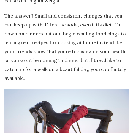
causes us to gain weight.
The answer? Small and consistent changes that you
can keep up with. Ditch the soda, even if its diet. Cut
down on dinners out and begin reading food blogs to
learn great recipes for cooking at home instead. Let
your friends know that youre focusing on your health
so you wont be coming to dinner but if theyd like to
catch up for a walk on a beautiful day, youre definitely
available.