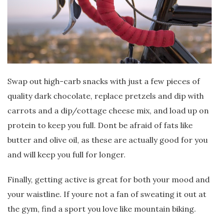
Swap out high-carb snacks with just a few pieces of
quality dark chocolate, replace pretzels and dip with
carrots and a dip/cottage cheese mix, and load up on
protein to keep you full. Dont be afraid of fats like
butter and olive oil, as these are actually good for you
and will keep you full for longer.
Finally, getting active is great for both your mood and
your waistline. If youre not a fan of sweating it out at
the gym, find a sport you love like mountain biking.