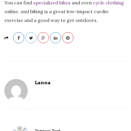
You can find
specialized bikes
and even
cycle clothing
online, and biking is a great low-impact cardio
exercise and a good way to get outdoors.
Lanna
P
Previous Post: