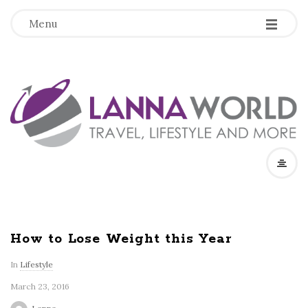
-
-
-
Menu
L
a
n
n
a
How to Lose Weight this Year
W
In
Lifestyle
March 23, 2016
o