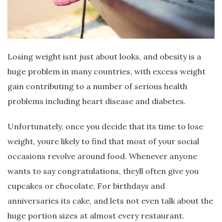
Losing weight isnt just about looks, and obesity is a
huge problem in many countries, with excess weight
gain contributing to a number of serious health
problems including heart disease and diabetes.
Unfortunately, once you decide that its time to lose
weight, youre likely to find that most of your social
occasions revolve around food. Whenever anyone
wants to say congratulations, theyll often give you
cupcakes or chocolate. For birthdays and
anniversaries its cake, and lets not even talk about the
huge portion sizes at almost every restaurant.