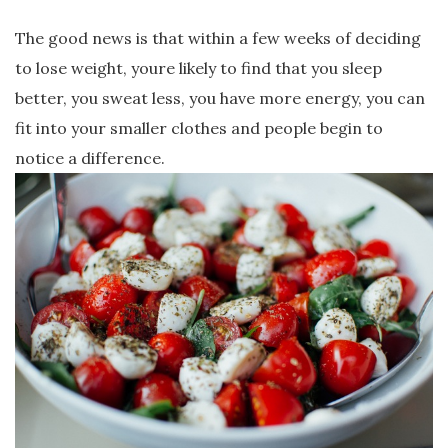
The good news is that within a few weeks of deciding
to lose weight, youre likely to find that you sleep
better, you sweat less, you have more energy, you can
fit into your smaller clothes and people begin to
notice a difference.