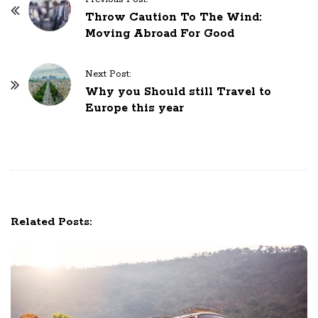
o
Throw Caution To The Wind:
Moving Abroad For Good
s
t
N
Next Post:
Why you Should still Travel to
a
Europe this year
v
i
g
a
t
i
Related Posts:
o
n