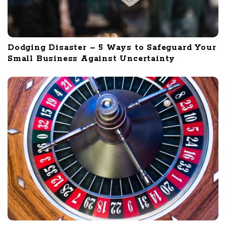
Dodging Disaster – 5 Ways to Safeguard Your
Small Business Against Uncertainty